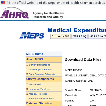
An official website of the Department of Health & Human Services
MEPS Home
Download Data Files 
About
MEPS
::
Survey Background
::
Workshops & Events
MEPS HC-130
::
Data Release Schedule
PANEL 13 LONGITUDINAL DATA
Survey Components
DATE: October 23, 2017
::
Household
::
Insurance/Employer
Variable Name:
STPRAT5
::
Medical Provider
Description:
ANY TIME CO
::
Survey Questionnaires
Format:
2.0
Data and Statistics
Type:
NUM