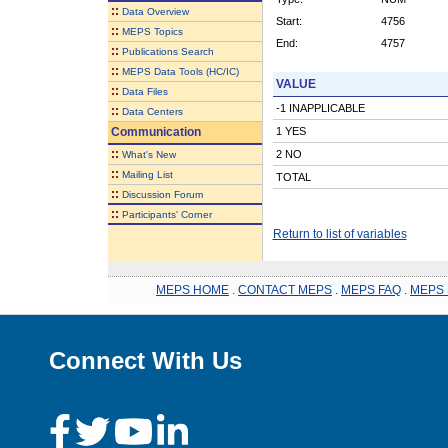
::
Data Overview
Start:
4756
::
MEPS Topics
End:
4757
::
Publications Search
::
MEPS Data Tools (HC/IC)
VALUE
::
Data Files
-1 INAPPLICABLE
::
Data Centers
Communication
1 YES
::
2 NO
What's New
::
Mailing List
TOTAL
::
Discussion Forum
::
Participants' Corner
Return to list of variables
MEPS HOME
.
CONTACT MEPS
.
MEPS FAQ
.
MEPS 
Connect With Us