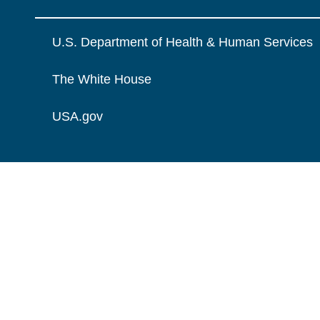
U.S. Department of Health & Human Services
The White House
USA.gov