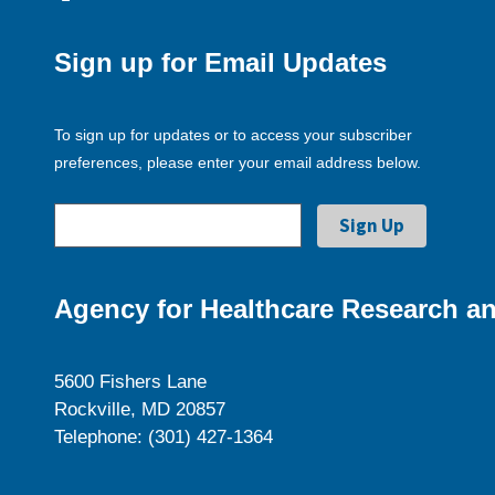
Sign up for Email Updates
To sign up for updates or to access your subscriber
preferences, please enter your email address below.
Agency for Healthcare Research an
5600 Fishers Lane
Rockville, MD 20857
Telephone: (301) 427-1364