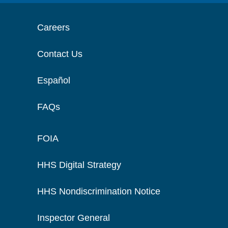
Careers
Contact Us
Español
FAQs
FOIA
HHS Digital Strategy
HHS Nondiscrimination Notice
Inspector General