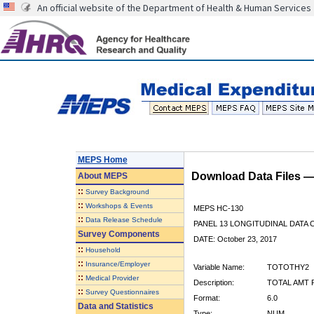
An official website of the Department of Health & Human Services
MEPS Home
Download Data Files 
About
MEPS
::
Survey Background
::
Workshops & Events
MEPS HC-130
::
Data Release Schedule
PANEL 13 LONGITUDINAL DATA
Survey Components
DATE: October 23, 2017
::
Household
::
Insurance/Employer
Variable Name:
TOTOTHY2
::
Medical Provider
Description:
TOTAL AMT 
::
Survey Questionnaires
Format:
6.0
Data and Statistics
Type:
NUM