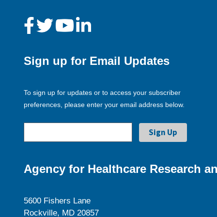
Sign up for Email Updates
To sign up for updates or to access your subscriber
preferences, please enter your email address below.
Agency for Healthcare Research an
5600 Fishers Lane
Rockville, MD 20857