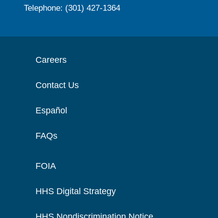
Telephone: (301) 427-1364
Careers
Contact Us
Español
FAQs
FOIA
HHS Digital Strategy
HHS Nondiscrimination Notice