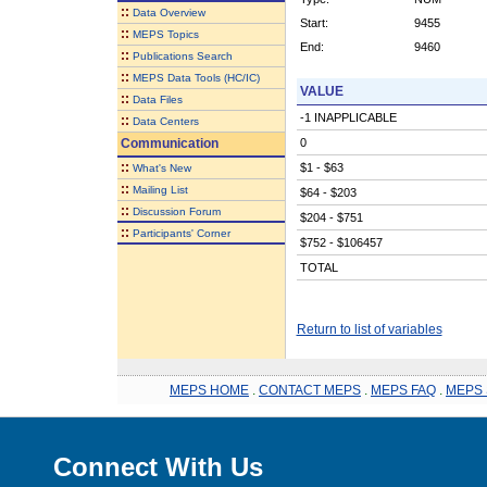
::
Data Overview
Start:
9455
::
MEPS Topics
End:
9460
::
Publications Search
::
MEPS Data Tools (HC/IC)
VALUE
::
Data Files
-1 INAPPLICABLE
::
Data Centers
Communication
0
::
$1 - $63
What's New
::
Mailing List
$64 - $203
::
Discussion Forum
$204 - $751
::
Participants' Corner
$752 - $106457
TOTAL
Return to list of variables
MEPS HOME
.
CONTACT MEPS
.
MEPS FAQ
.
MEPS 
Connect With Us