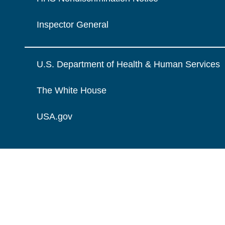
Inspector General
U.S. Department of Health & Human Services
The White House
USA.gov