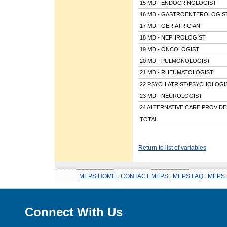
15 MD - ENDOCRINOLOGIST
16 MD - GASTROENTEROLOGIS
17 MD - GERIATRICIAN
18 MD - NEPHROLOGIST
19 MD - ONCOLOGIST
20 MD - PULMONOLOGIST
21 MD - RHEUMATOLOGIST
22 PSYCHIATRIST/PSYCHOLOGI
23 MD - NEUROLOGIST
24 ALTERNATIVE CARE PROVID
TOTAL
Return to list of variables
MEPS HOME
.
CONTACT MEPS
.
MEPS FAQ
.
MEPS 
Connect With Us