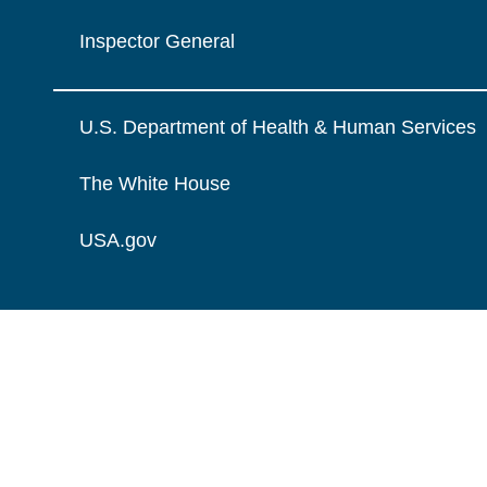
Inspector General
U.S. Department of Health & Human Services
The White House
USA.gov