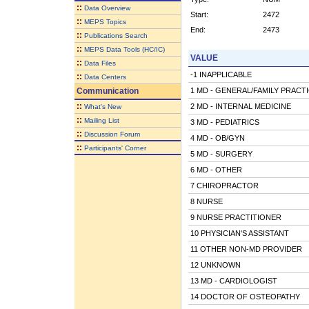
::
Data Overview
Start:
2472
::
MEPS Topics
End:
2473
::
Publications Search
::
MEPS Data Tools (HC/IC)
VALUE
::
Data Files
-1 INAPPLICABLE
::
Data Centers
Communication
1 MD - GENERAL/FAMILY PRACT
::
2 MD - INTERNAL MEDICINE
What's New
::
Mailing List
3 MD - PEDIATRICS
::
Discussion Forum
4 MD - OB/GYN
::
Participants' Corner
5 MD - SURGERY
6 MD - OTHER
7 CHIROPRACTOR
8 NURSE
9 NURSE PRACTITIONER
10 PHYSICIAN'S ASSISTANT
11 OTHER NON-MD PROVIDER
12 UNKNOWN
13 MD - CARDIOLOGIST
14 DOCTOR OF OSTEOPATHY