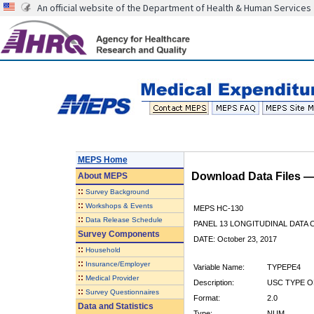
An official website of the Department of Health & Human Services
MEPS Home
Download Data Files 
About
MEPS
::
Survey Background
::
Workshops & Events
MEPS HC-130
::
Data Release Schedule
PANEL 13 LONGITUDINAL DATA
Survey Components
DATE: October 23, 2017
::
Household
::
Insurance/Employer
Variable Name:
TYPEPE4
::
Medical Provider
Description:
USC TYPE O
::
Survey Questionnaires
Format:
2.0
Data and Statistics
Type:
NUM