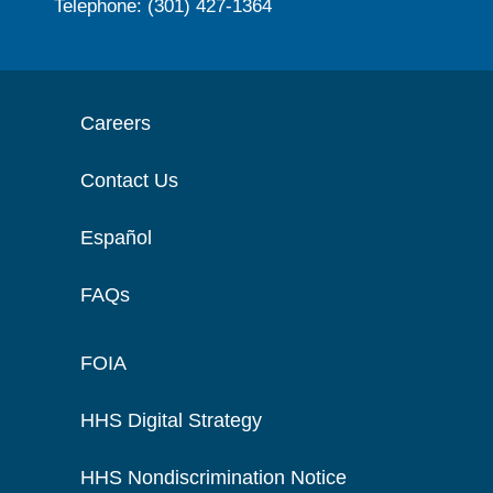
Telephone: (301) 427-1364
Careers
Contact Us
Español
FAQs
FOIA
HHS Digital Strategy
HHS Nondiscrimination Notice