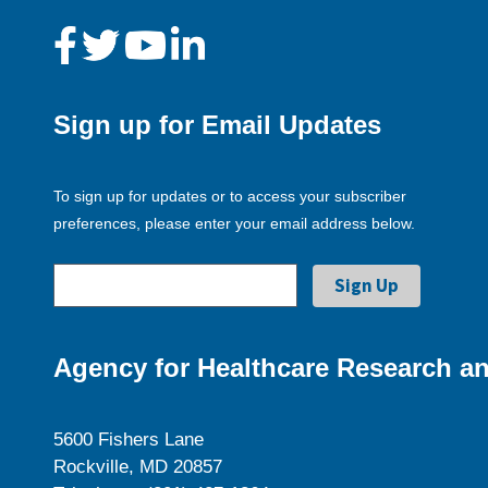
Sign up for Email Updates
To sign up for updates or to access your subscriber
preferences, please enter your email address below.
Agency for Healthcare Research an
5600 Fishers Lane
Rockville, MD 20857