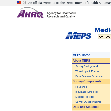
An official website of the Department of Health & Huma
MEPS Home
About
MEPS
::
Survey Background
::
Workshops & Events
::
Data Release Schedule
Survey Components
::
Household
::
Insurance/Employer
::
Medical Provider
::
Survey Questionnaires
Data and Statistics