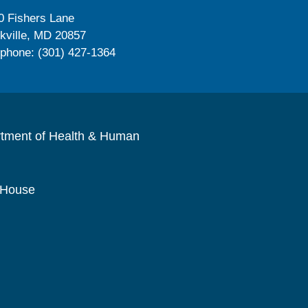
0 Fishers Lane
kville, MD 20857
ephone: (301) 427-1364
rtment of Health & Human
 House