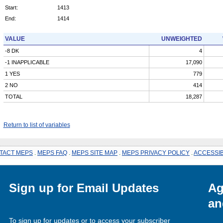
Start:
1413
End:
1414
VALUE
UNWEIGHTED
-8 DK
4
-1 INAPPLICABLE
17,090
1 YES
779
2 NO
414
TOTAL
18,287
Return to list of variables
TACT MEPS
.
MEPS FAQ
.
MEPS SITE MAP
.
MEPS PRIVACY POLICY
.
ACCESSIB
Sign up for Email Updates
Ag
an
To sign up for updates or to access your subscriber