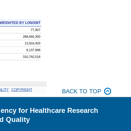
WEIGHTED BY LONGWT
77,907
288,660,300
13,916,403
8,137,908
310,792,518
ILITY
.
COPYRIGHT
BACK TO TOP
ency for Healthcare Research
d Quality