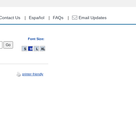
Contact Us
Español
FAQs
Email Updates
Font Size:
S
M
L
XL
printer-friendly