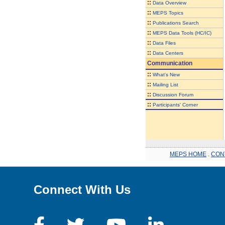
::
Data Overview
::
MEPS Topics
::
Publications Search
::
MEPS Data Tools (HC/IC)
::
Data Files
::
Data Centers
Communication
::
What's New
::
Mailing List
::
Discussion Forum
::
Participants' Corner
MEPS HOME
.
CON
Connect With Us