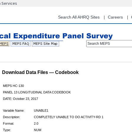
n Services
Skip
to
main
Search All AHRQ Sites
Careers
content
Search MEPS
Download Data Files — Codebook
MEPS HC-130
PANEL 13 LONGITUDINAL DATA CODEBOOK
DATE: October 23, 2017
Variable Name:
UNABLE1
Description:
COMPLETELY UNABLE TO DO ACTIVITY-RD 1
Format:
2.0
Type:
NUM