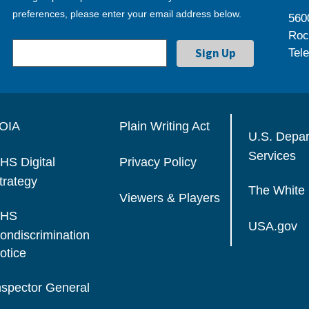
preferences, please enter your email address below.
560
Roc
Tel
OIA
Plain Writing Act
U.S. Depa
Services
HS Digital
Privacy Policy
trategy
The White
Viewers & Players
HS
USA.gov
ondiscrimination
otice
nspector General