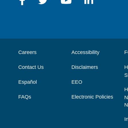
Careers
Accessibility
F
Contact Us
Disclaimers
H
S
Español
EEO
H
FAQs
Electronic Policies
N
N
I