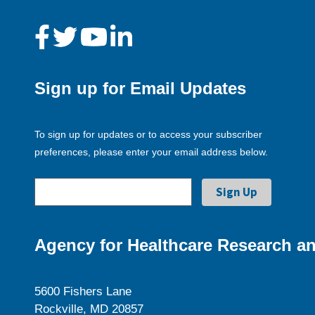
Sign up for Email Updates
To sign up for updates or to access your subscriber
preferences, please enter your email address below.
Agency for Healthcare Research an
5600 Fishers Lane
Rockville, MD 20857