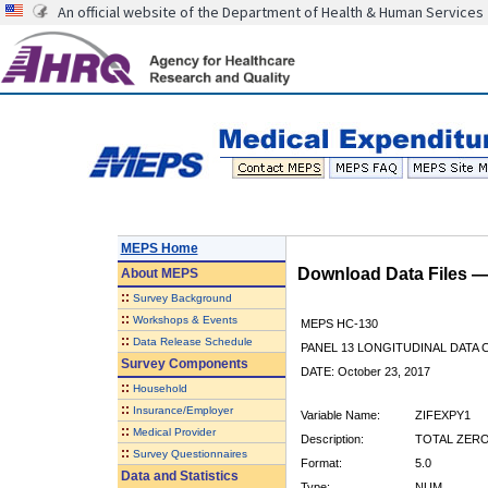
An official website of the Department of Health & Human Services
MEPS Home
Download Data Files 
About
MEPS
::
Survey Background
::
Workshops & Events
MEPS HC-130
::
Data Release Schedule
PANEL 13 LONGITUDINAL DATA
Survey Components
DATE: October 23, 2017
::
Household
::
Insurance/Employer
Variable Name:
ZIFEXPY1
::
Medical Provider
Description:
TOTAL ZERO
::
Survey Questionnaires
Format:
5.0
Data and Statistics
Type:
NUM