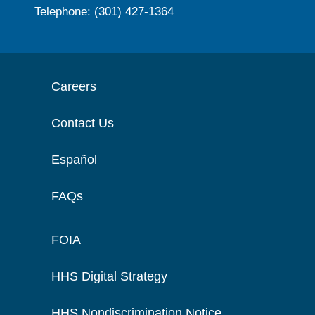
Telephone: (301) 427-1364
Careers
Contact Us
Español
FAQs
FOIA
HHS Digital Strategy
HHS Nondiscrimination Notice