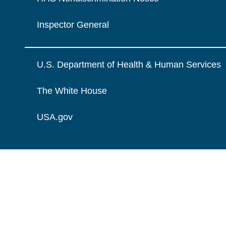
Inspector General
U.S. Department of Health & Human Services
The White House
USA.gov