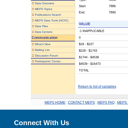
::
Data Overview
Start:
7886
::
MEPS Topics
End:
7890
::
Publications Search
::
MEPS Data Tools (HC/IC)
VALUE
::
Data Files
-1 INAPPLICABLE
::
Data Centers
Communication
0
::
$18 - $227
What's New
::
Mailing List
$228 - $1743
::
Discussion Forum
$1744 - $4538
::
Participants' Corner
$4539 - $16473
TOTAL
Return to list of variables
MEPS HOME
.
CONTACT MEPS
.
MEPS FAQ
.
MEPS 
Connect With Us