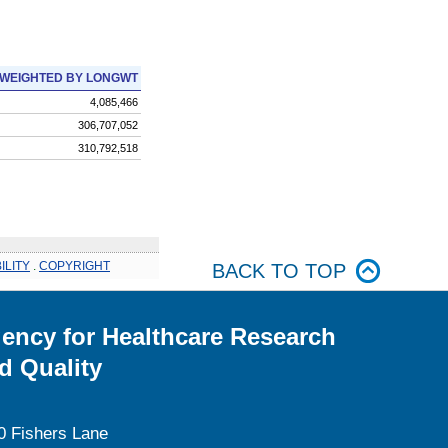
WEIGHTED BY LONGWT
4,085,466
306,707,052
310,792,518
ILITY
.
COPYRIGHT
BACK TO TOP
ency for Healthcare Research
d Quality
0 Fishers Lane