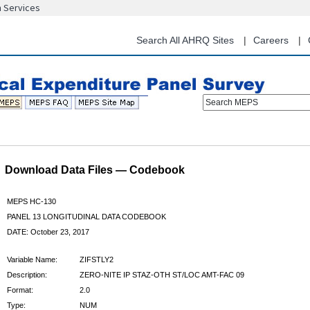
n Services
Skip
to
main
Search All AHRQ Sites
Careers
content
Search MEPS
Download Data Files — Codebook
MEPS HC-130
PANEL 13 LONGITUDINAL DATA CODEBOOK
DATE: October 23, 2017
Variable Name:
ZIFSTLY2
Description:
ZERO-NITE IP STAZ-OTH ST/LOC AMT-FAC 09
Format:
2.0
Type:
NUM