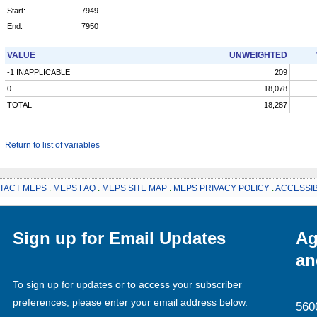
Start:
7949
End:
7950
VALUE
UNWEIGHTED
-1 INAPPLICABLE
209
0
18,078
TOTAL
18,287
Return to list of variables
TACT MEPS
.
MEPS FAQ
.
MEPS SITE MAP
.
MEPS PRIVACY POLICY
.
ACCESSIB
Sign up for Email Updates
Ag
an
To sign up for updates or to access your subscriber
preferences, please enter your email address below.
560