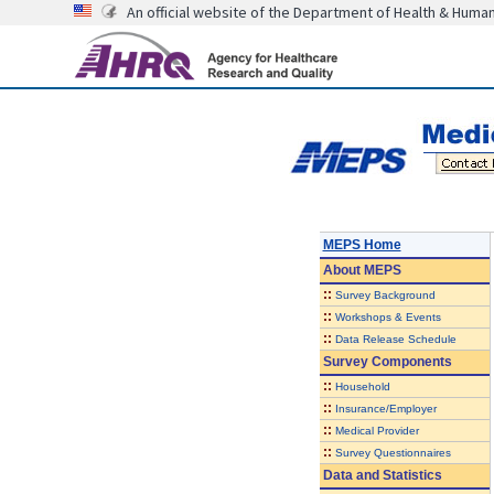
An official website of the Department of Health & Huma
MEPS Home
About
MEPS
::
Survey Background
::
Workshops & Events
::
Data Release Schedule
Survey Components
::
Household
::
Insurance/Employer
::
Medical Provider
::
Survey Questionnaires
Data and Statistics