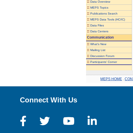
::
Data Overview
::
MEPS Topics
::
Publications Search
::
MEPS Data Tools (HC/IC)
::
Data Files
::
Data Centers
Communication
::
What's New
::
Mailing List
::
Discussion Forum
::
Participants' Corner
MEPS HOME
.
CON
Connect With Us