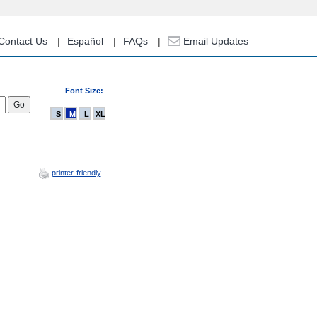
Contact Us
Español
FAQs
Email Updates
Font Size:
S
M
L
XL
printer-friendly