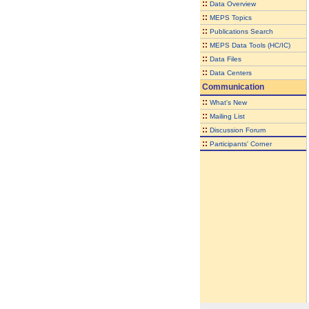
::
Data Overview
::
MEPS Topics
::
Publications Search
::
MEPS Data Tools (HC/IC)
::
Data Files
::
Data Centers
Communication
::
What's New
::
Mailing List
::
Discussion Forum
::
Participants' Corner