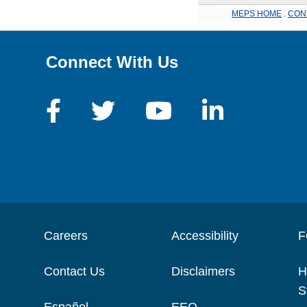
MEPS HOME
.
CON
Connect With Us
Careers
Accessibility
F
Contact Us
Disclaimers
H
S
Español
EEO