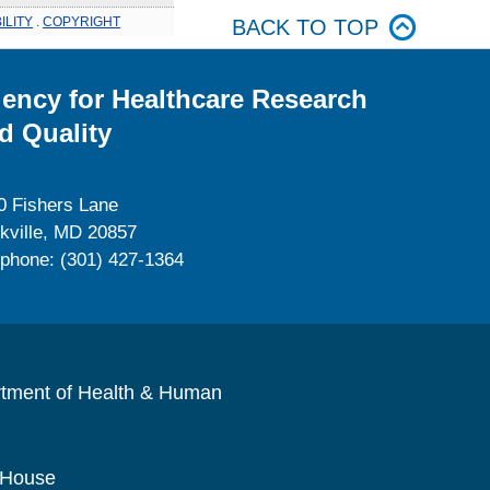
ILITY
.
COPYRIGHT
BACK TO TOP
ency for Healthcare Research
d Quality
0 Fishers Lane
kville, MD 20857
ephone: (301) 427-1364
rtment of Health & Human
 House