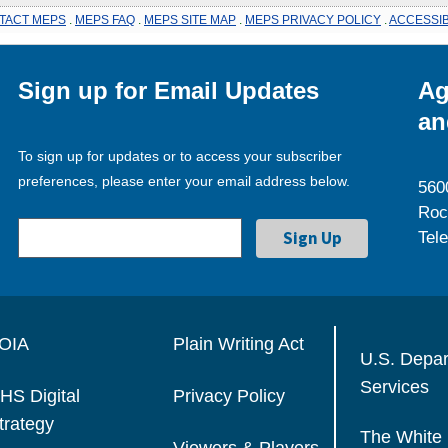
TACT MEPS
.
MEPS FAQ
.
MEPS SITE MAP
.
MEPS PRIVACY POLICY
.
ACCESSIB
Sign up for Email Updates
Ag
an
To sign up for updates or to access your subscriber
preferences, please enter your email address below.
560
Roc
Tel
OIA
Plain Writing Act
U.S. Depa
Services
HS Digital
Privacy Policy
trategy
The White
Viewers & Players