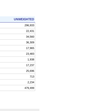
UNWEIGHTED
296,933
22,431
34,560
36,309
17,965
23,483
1,938
17,237
25,696
713
2,234
479,499