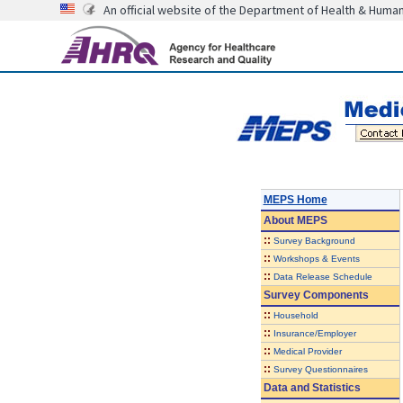
An official website of the Department of Health & Huma
MEPS Home
About
MEPS
::
Survey Background
::
Workshops & Events
::
Data Release Schedule
Survey Components
::
Household
::
Insurance/Employer
::
Medical Provider
::
Survey Questionnaires
Data and Statistics