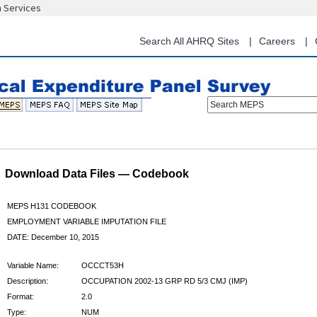
n Services
Skip
to
main
Search All AHRQ Sites
Careers
content
Search MEPS
Download Data Files — Codebook
MEPS H131 CODEBOOK
EMPLOYMENT VARIABLE IMPUTATION FILE
DATE: December 10, 2015
Variable Name:
OCCCT53H
Description:
OCCUPATION 2002-13 GRP RD 5/3 CMJ (IMP)
Format:
2.0
Type:
NUM