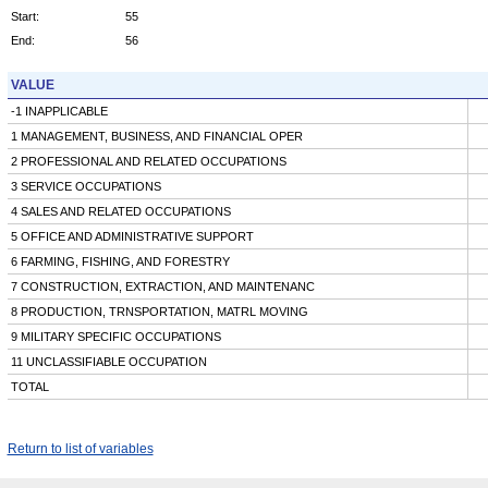
Start:
55
End:
56
VALUE
-1 INAPPLICABLE
1 MANAGEMENT, BUSINESS, AND FINANCIAL OPER
2 PROFESSIONAL AND RELATED OCCUPATIONS
3 SERVICE OCCUPATIONS
4 SALES AND RELATED OCCUPATIONS
5 OFFICE AND ADMINISTRATIVE SUPPORT
6 FARMING, FISHING, AND FORESTRY
7 CONSTRUCTION, EXTRACTION, AND MAINTENANC
8 PRODUCTION, TRNSPORTATION, MATRL MOVING
9 MILITARY SPECIFIC OCCUPATIONS
11 UNCLASSIFIABLE OCCUPATION
TOTAL
Return to list of variables