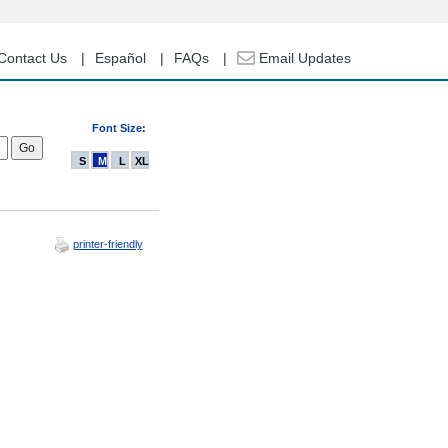
Contact Us
Español
FAQs
Email Updates
Font Size:
S
M
L
XL
printer-friendly