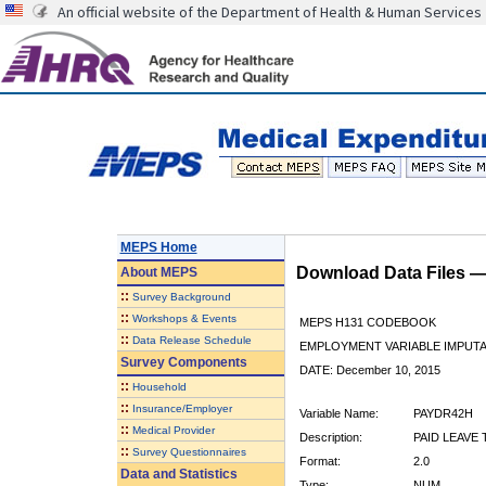
An official website of the Department of Health & Human Services
MEPS Home
Download Data Files 
About
MEPS
::
Survey Background
::
Workshops & Events
MEPS H131 CODEBOOK
::
Data Release Schedule
EMPLOYMENT VARIABLE IMPUTA
Survey Components
DATE: December 10, 2015
::
Household
::
Insurance/Employer
Variable Name:
PAYDR42H
::
Medical Provider
Description:
PAID LEAVE 
::
Survey Questionnaires
Format:
2.0
Data and Statistics
Type:
NUM