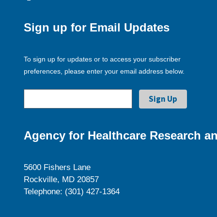
Sign up for Email Updates
To sign up for updates or to access your subscriber
preferences, please enter your email address below.
Agency for Healthcare Research an
5600 Fishers Lane
Rockville, MD 20857
Telephone: (301) 427-1364