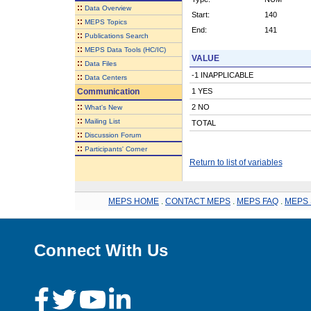
::
Data Overview
Start:
140
::
MEPS Topics
End:
141
::
Publications Search
::
MEPS Data Tools (HC/IC)
VALUE
::
Data Files
-1 INAPPLICABLE
::
Data Centers
Communication
1 YES
::
2 NO
What's New
::
Mailing List
TOTAL
::
Discussion Forum
::
Participants' Corner
Return to list of variables
MEPS HOME
.
CONTACT MEPS
.
MEPS FAQ
.
MEPS 
Connect With Us