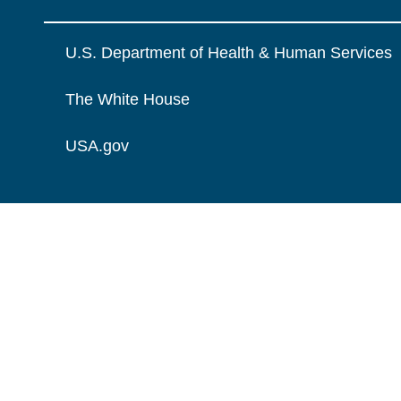
U.S. Department of Health & Human Services
The White House
USA.gov