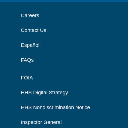
Careers
Contact Us
Español
FAQs
FOIA
HHS Digital Strategy
HHS Nondiscrimination Notice
Inspector General