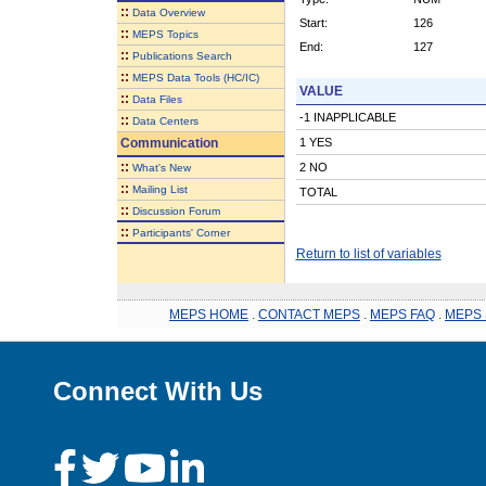
::
Data Overview
Start:
126
::
MEPS Topics
End:
127
::
Publications Search
::
MEPS Data Tools (HC/IC)
VALUE
::
Data Files
-1 INAPPLICABLE
::
Data Centers
Communication
1 YES
::
2 NO
What's New
::
Mailing List
TOTAL
::
Discussion Forum
::
Participants' Corner
Return to list of variables
MEPS HOME
.
CONTACT MEPS
.
MEPS FAQ
.
MEPS 
Connect With Us