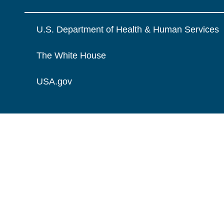
U.S. Department of Health & Human Services
The White House
USA.gov