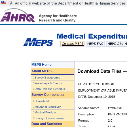
An official website of the Department of Health & Human Services
MEPS Home
Download Data Files 
About
MEPS
::
Survey Background
::
Workshops & Events
MEPS H131 CODEBOOK
::
Data Release Schedule
EMPLOYMENT VARIABLE IMPUTA
Survey Components
DATE: December 10, 2015
::
Household
::
Insurance/Employer
Variable Name:
PYVAC31H
::
Medical Provider
Description:
PAID VACATI
::
Survey Questionnaires
Format:
2.0
Data and Statistics
Type:
NUM