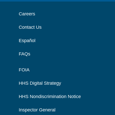
Careers
Contact Us
Español
FAQs
FOIA
HHS Digital Strategy
HHS Nondiscrimination Notice
Inspector General