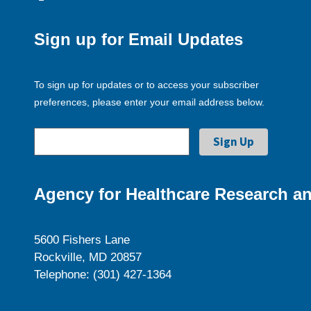
Sign up for Email Updates
To sign up for updates or to access your subscriber
preferences, please enter your email address below.
Agency for Healthcare Research an
5600 Fishers Lane
Rockville, MD 20857
Telephone: (301) 427-1364