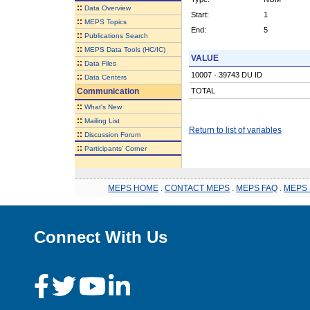
::
Data Overview
Start:
1
::
MEPS Topics
End:
5
::
Publications Search
::
MEPS Data Tools (HC/IC)
VALUE
::
Data Files
10007 - 39743 DU ID
::
Data Centers
Communication
TOTAL
::
What's New
::
Mailing List
Return to list of variables
::
Discussion Forum
::
Participants' Corner
MEPS HOME
.
CONTACT MEPS
.
MEPS FAQ
.
MEPS 
Connect With Us