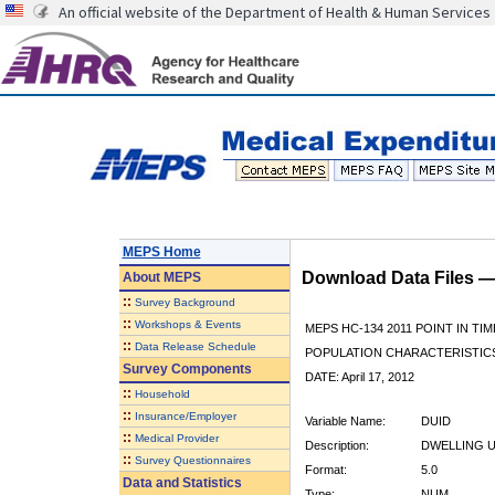
An official website of the Department of Health & Human Services
MEPS Home
Download Data Files 
About
MEPS
::
Survey Background
::
Workshops & Events
MEPS HC-134 2011 POINT IN TIM
::
Data Release Schedule
POPULATION CHARACTERISTI
Survey Components
DATE: April 17, 2012
::
Household
::
Insurance/Employer
Variable Name:
DUID
::
Medical Provider
Description:
DWELLING U
::
Survey Questionnaires
Format:
5.0
Data and Statistics
Type:
NUM