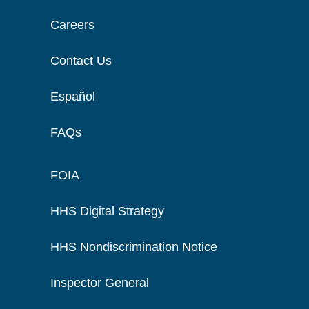
Careers
Contact Us
Español
FAQs
FOIA
HHS Digital Strategy
HHS Nondiscrimination Notice
Inspector General