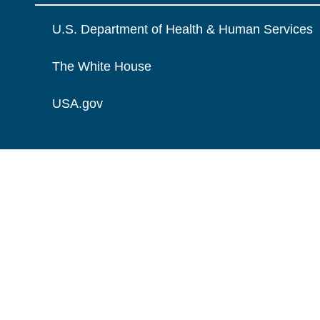
U.S. Department of Health & Human Services
The White House
USA.gov