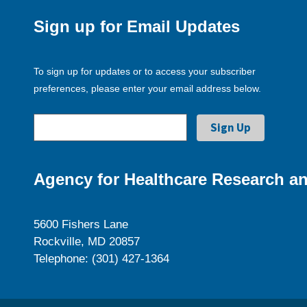
Sign up for Email Updates
To sign up for updates or to access your subscriber
preferences, please enter your email address below.
Agency for Healthcare Research an
5600 Fishers Lane
Rockville, MD 20857
Telephone: (301) 427-1364