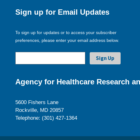
Sign up for Email Updates
To sign up for updates or to access your subscriber
preferences, please enter your email address below.
Agency for Healthcare Research an
5600 Fishers Lane
Rockville, MD 20857
Telephone: (301) 427-1364