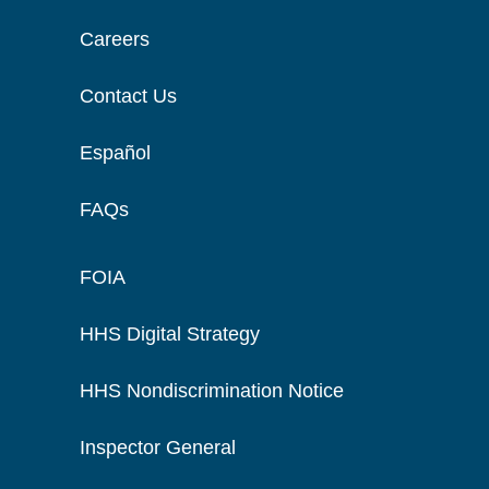
Careers
Contact Us
Español
FAQs
FOIA
HHS Digital Strategy
HHS Nondiscrimination Notice
Inspector General