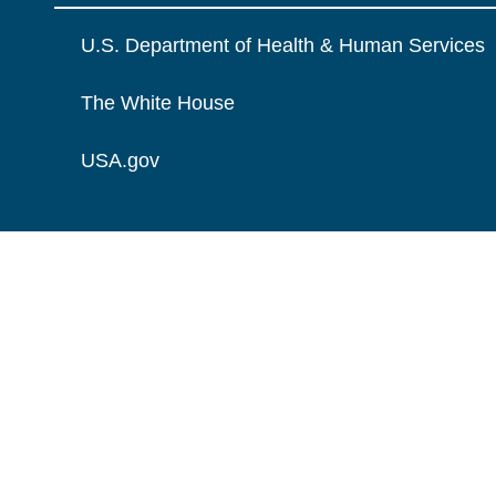
U.S. Department of Health & Human Services
The White House
USA.gov