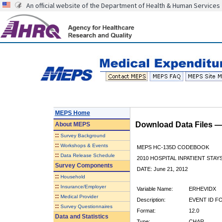
An official website of the Department of Health & Human Services
MEPS Home
Download Data Files 
About
MEPS
::
Survey Background
::
Workshops & Events
MEPS HC-135D CODEBOOK
::
Data Release Schedule
2010 HOSPITAL INPATIENT STAY
Survey Components
DATE: June 21, 2012
::
Household
::
Insurance/Employer
Variable Name:
ERHEVIDX
::
Medical Provider
Description:
EVENT ID F
::
Survey Questionnaires
Format:
12.0
Data and Statistics
Type:
CHAR