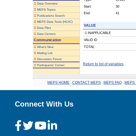
::
Data Overview
Start:
30
::
MEPS Topics
End:
41
::
Publications Search
::
MEPS Data Tools (HC/IC)
VALUE
::
Data Files
-1 INAPPLICABLE
::
Data Centers
Communication
VALID ID
::
TOTAL
What's New
::
Mailing List
::
Discussion Forum
Return to list of variables
::
Participants' Corner
MEPS HOME
.
CONTACT MEPS
.
MEPS FAQ
.
MEPS 
Connect With Us