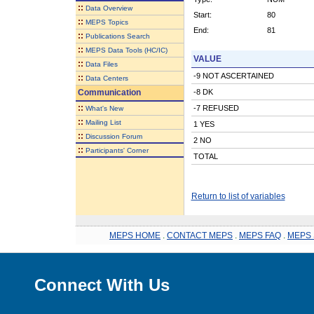
::
Data Overview
Start:
80
::
MEPS Topics
End:
81
::
Publications Search
::
MEPS Data Tools (HC/IC)
VALUE
::
Data Files
-9 NOT ASCERTAINED
::
Data Centers
Communication
-8 DK
::
-7 REFUSED
What's New
::
Mailing List
1 YES
::
Discussion Forum
2 NO
::
Participants' Corner
TOTAL
Return to list of variables
MEPS HOME
.
CONTACT MEPS
.
MEPS FAQ
.
MEPS 
Connect With Us