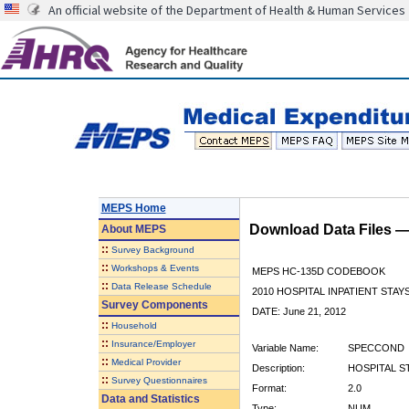
An official website of the Department of Health & Human Services
MEPS Home
Download Data Files 
About
MEPS
::
Survey Background
::
Workshops & Events
MEPS HC-135D CODEBOOK
::
Data Release Schedule
2010 HOSPITAL INPATIENT STAY
Survey Components
DATE: June 21, 2012
::
Household
::
Insurance/Employer
Variable Name:
SPECCOND
::
Medical Provider
Description:
HOSPITAL S
::
Survey Questionnaires
Format:
2.0
Data and Statistics
Type:
NUM