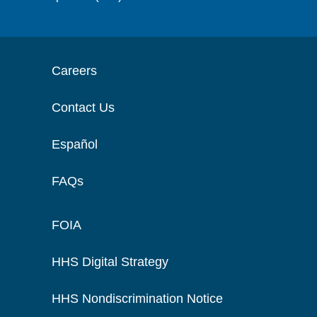
Careers
Contact Us
Español
FAQs
FOIA
HHS Digital Strategy
HHS Nondiscrimination Notice