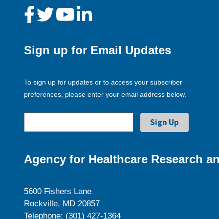
Sign up for Email Updates
To sign up for updates or to access your subscriber
preferences, please enter your email address below.
Agency for Healthcare Research an
5600 Fishers Lane
Rockville, MD 20857
Telephone: (301) 427-1364