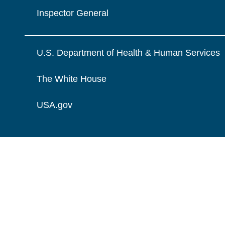
Inspector General
U.S. Department of Health & Human Services
The White House
USA.gov