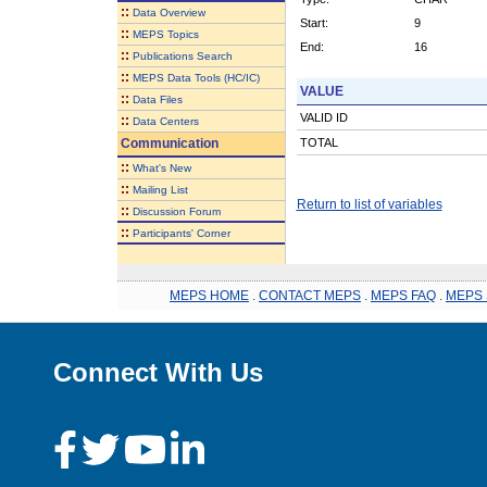
::
Data Overview
Start:
9
::
MEPS Topics
End:
16
::
Publications Search
::
MEPS Data Tools (HC/IC)
VALUE
::
Data Files
VALID ID
::
Data Centers
Communication
TOTAL
::
What's New
::
Mailing List
Return to list of variables
::
Discussion Forum
::
Participants' Corner
MEPS HOME
.
CONTACT MEPS
.
MEPS FAQ
.
MEPS 
Connect With Us