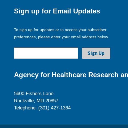
Sign up for Email Updates
To sign up for updates or to access your subscriber
preferences, please enter your email address below.
Agency for Healthcare Research an
5600 Fishers Lane
Rockville, MD 20857
Telephone: (301) 427-1364