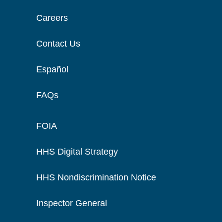
Careers
Contact Us
Español
FAQs
FOIA
HHS Digital Strategy
HHS Nondiscrimination Notice
Inspector General