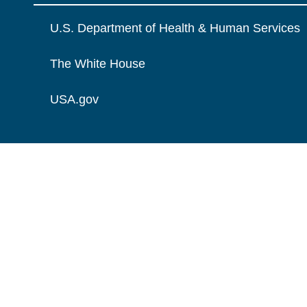
U.S. Department of Health & Human Services
The White House
USA.gov