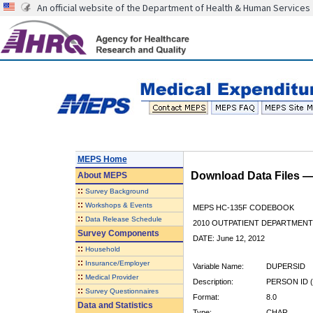
An official website of the Department of Health & Human Services
MEPS Home
Download Data Files 
About
MEPS
::
Survey Background
::
Workshops & Events
MEPS HC-135F CODEBOOK
::
Data Release Schedule
2010 OUTPATIENT DEPARTMENT 
Survey Components
DATE: June 12, 2012
::
Household
::
Insurance/Employer
Variable Name:
DUPERSID
::
Medical Provider
Description:
PERSON ID (
::
Survey Questionnaires
Format:
8.0
Data and Statistics
Type:
CHAR