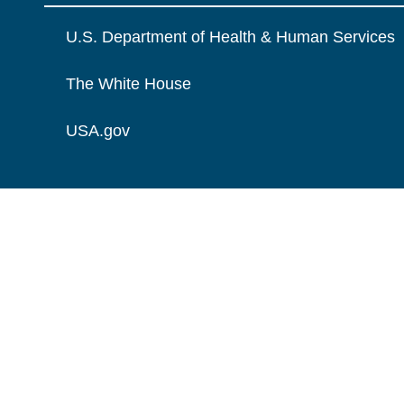
U.S. Department of Health & Human Services
The White House
USA.gov