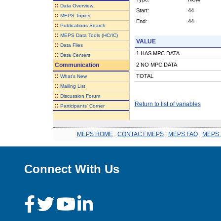
::
Data Overview
Start:
44
::
MEPS Topics
End:
44
::
Publications Search
::
MEPS Data Tools (HC/IC)
VALUE
::
Data Files
1 HAS MPC DATA
::
Data Centers
Communication
2 NO MPC DATA
::
TOTAL
What's New
::
Mailing List
::
Discussion Forum
Return to list of variables
::
Participants' Corner
MEPS HOME
.
CONTACT MEPS
.
MEPS FAQ
.
MEPS 
Connect With Us