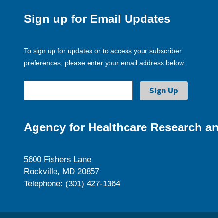
Sign up for Email Updates
To sign up for updates or to access your subscriber
preferences, please enter your email address below.
Agency for Healthcare Research an
5600 Fishers Lane
Rockville, MD 20857
Telephone: (301) 427-1364