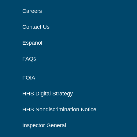
Careers
Contact Us
Español
FAQs
FOIA
HHS Digital Strategy
HHS Nondiscrimination Notice
Inspector General