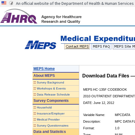
An official website of the Department of Health & Human Services
MEPS Home
Download Data Files 
About
MEPS
::
Survey Background
::
Workshops & Events
MEPS HC-135F CODEBOOK
::
Data Release Schedule
2010 OUTPATIENT DEPARTMENT 
Survey Components
DATE: June 12, 2012
::
Household
::
Insurance/Employer
Variable Name:
MPCDATA
::
Medical Provider
Description:
MPC DATA F
::
Survey Questionnaires
Format:
1.0
Data and Statistics
Type:
NUM