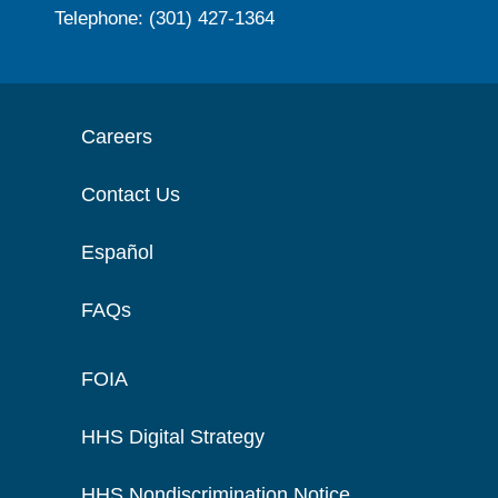
Telephone: (301) 427-1364
Careers
Contact Us
Español
FAQs
FOIA
HHS Digital Strategy
HHS Nondiscrimination Notice