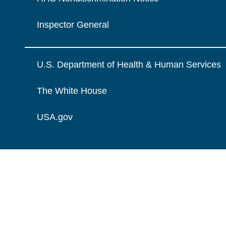
Inspector General
U.S. Department of Health & Human Services
The White House
USA.gov