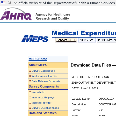
An official website of the Department of Health & Human Services
MEPS Home
Download Data Files 
About
MEPS
::
Survey Background
::
Workshops & Events
MEPS HC-135F CODEBOOK
::
Data Release Schedule
2010 OUTPATIENT DEPARTMENT 
Survey Components
DATE: June 12, 2012
::
Household
::
Insurance/Employer
Variable Name:
OPDOU10X
::
Medical Provider
Description:
DOCTOR AMT
::
Survey Questionnaires
Format:
7.2
Data and Statistics
Type:
NUM