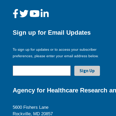
Sign up for Email Updates
To sign up for updates or to access your subscriber
preferences, please enter your email address below.
Agency for Healthcare Research an
5600 Fishers Lane
Rockville, MD 20857