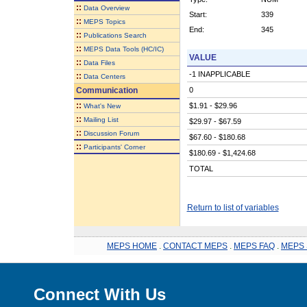
::
Data Overview
Start:
339
::
MEPS Topics
End:
345
::
Publications Search
::
MEPS Data Tools (HC/IC)
VALUE
::
Data Files
-1 INAPPLICABLE
::
Data Centers
Communication
0
::
$1.91 - $29.96
What's New
::
Mailing List
$29.97 - $67.59
::
Discussion Forum
$67.60 - $180.68
::
Participants' Corner
$180.69 - $1,424.68
TOTAL
Return to list of variables
MEPS HOME
.
CONTACT MEPS
.
MEPS FAQ
.
MEPS 
Connect With Us