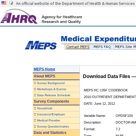
An official website of the Department of Health & Human Services
MEPS Home
Download Data Files 
About
MEPS
::
Survey Background
::
Workshops & Events
MEPS HC-135F CODEBOOK
::
Data Release Schedule
2010 OUTPATIENT DEPARTMENT 
Survey Components
DATE: June 12, 2012
::
Household
::
Insurance/Employer
Variable Name:
OPDSF10X
::
Medical Provider
Description:
DOCTOR AMO
::
Survey Questionnaires
Format:
7.2
Data and Statistics
Type:
NUM