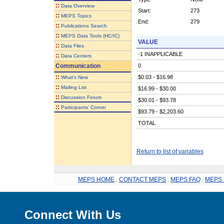
::
Data Overview
Start:
273
::
MEPS Topics
End:
279
::
Publications Search
::
MEPS Data Tools (HC/IC)
VALUE
::
Data Files
-1 INAPPLICABLE
::
Data Centers
Communication
0
::
$0.03 - $16.98
What's New
::
Mailing List
$16.99 - $30.00
::
Discussion Forum
$30.01 - $93.78
::
Participants' Corner
$93.79 - $2,203.60
TOTAL
Return to list of variables
MEPS HOME
.
CONTACT MEPS
.
MEPS FAQ
.
MEPS 
Connect With Us