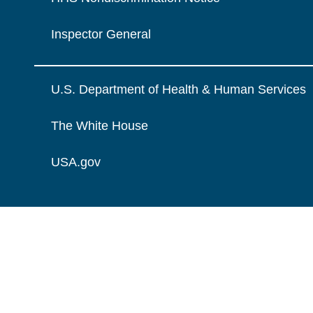
Inspector General
U.S. Department of Health & Human Services
The White House
USA.gov