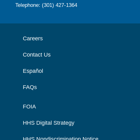
Telephone: (301) 427-1364
Careers
Contact Us
Español
FAQs
FOIA
HHS Digital Strategy
HHS Nondiscrimination Notice