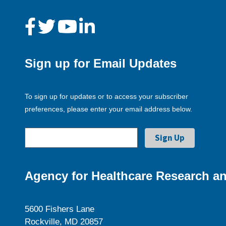
Sign up for Email Updates
To sign up for updates or to access your subscriber
preferences, please enter your email address below.
Agency for Healthcare Research an
5600 Fishers Lane
Rockville, MD 20857