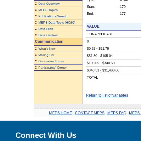
::
Data Overview
Start:
170
::
MEPS Topics
End:
177
::
Publications Search
::
MEPS Data Tools (HC/IC)
VALUE
::
Data Files
-1 INAPPLICABLE
::
Data Centers
Communication
0
::
$0.32 - $51.79
What's New
::
Mailing List
$51.80 - $105.04
::
Discussion Forum
$105.05 - $340.50
::
Participants' Corner
$340.51 - $31,400.00
TOTAL
Return to list of variables
MEPS HOME
.
CONTACT MEPS
.
MEPS FAQ
.
MEPS 
Connect With Us