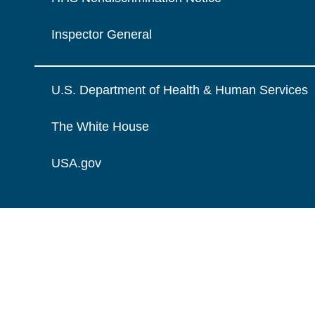
Inspector General
U.S. Department of Health & Human Services
The White House
USA.gov