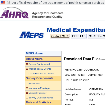
An official website of the Department of Health & Human Services
MEPS Home
Download Data Files 
About
MEPS
::
Survey Background
::
Workshops & Events
MEPS HC-135F CODEBOOK
::
Data Release Schedule
2010 OUTPATIENT DEPARTMENT 
Survey Components
DATE: June 12, 2012
::
Household
::
Insurance/Employer
Variable Name:
OPFMR10X
::
Medical Provider
Description:
FACILITY AM
::
Survey Questionnaires
Format:
8.2
Data and Statistics
Type:
NUM