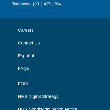
Telephone: (301) 427-1364
Careers
Contact Us
Español
FAQs
FOIA
HHS Digital Strategy
HHS Nondiscrimination Notice