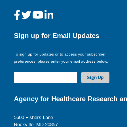
Sign up for Email Updates
To sign up for updates or to access your subscriber
preferences, please enter your email address below.
Agency for Healthcare Research an
5600 Fishers Lane
Rockville, MD 20857