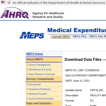
An official website of the Department of Health & Human Services
MEPS Home
Download Data Files 
About
MEPS
::
Survey Background
::
Workshops & Events
MEPS HC-135F CODEBOOK
::
Data Release Schedule
2010 OUTPATIENT DEPARTMENT 
Survey Components
DATE: June 12, 2012
::
Household
::
Insurance/Employer
Variable Name:
OPFSL10X
::
Medical Provider
Description:
FACILITY AM
::
Survey Questionnaires
Format:
8.2
Data and Statistics
Type:
NUM