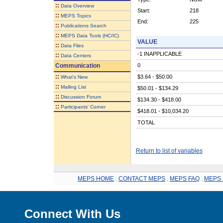
::
Data Overview
Start:
218
::
MEPS Topics
End:
225
::
Publications Search
::
MEPS Data Tools (HC/IC)
VALUE
::
Data Files
-1 INAPPLICABLE
::
Data Centers
Communication
0
::
$3.64 - $50.00
What's New
::
Mailing List
$50.01 - $134.29
::
Discussion Forum
$134.30 - $418.00
::
Participants' Corner
$418.01 - $10,034.20
TOTAL
Return to list of variables
MEPS HOME
.
CONTACT MEPS
.
MEPS FAQ
.
MEPS 
Connect With Us