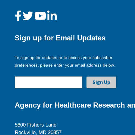
Sign up for Email Updates
To sign up for updates or to access your subscriber
preferences, please enter your email address below.
Agency for Healthcare Research an
5600 Fishers Lane
Rockville, MD 20857