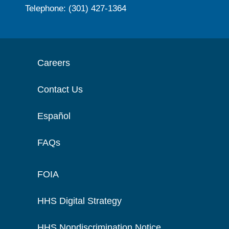
Telephone: (301) 427-1364
Careers
Contact Us
Español
FAQs
FOIA
HHS Digital Strategy
HHS Nondiscrimination Notice