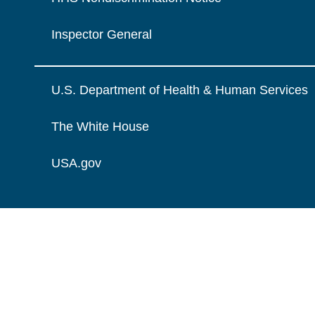
Inspector General
U.S. Department of Health & Human Services
The White House
USA.gov