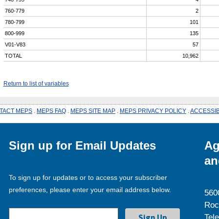
760-779
2
780-799
101
800-999
135
V01-V83
57
TOTAL
10,962
Return to list of variables
TACT MEPS
.
MEPS FAQ
.
MEPS SITE MAP
.
MEPS PRIVACY POLICY
.
ACCESSIB
Sign up for Email Updates
Ag
an
To sign up for updates or to access your subscriber
preferences, please enter your email address below.
560
Roc
Tel