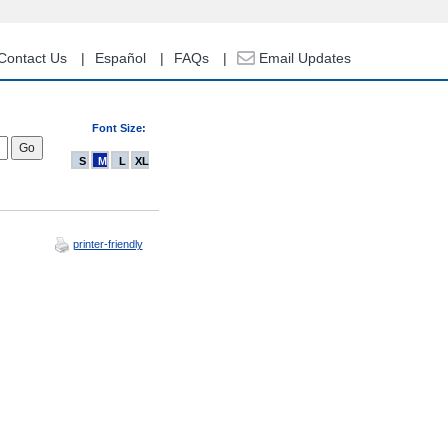
Contact Us
Español
FAQs
Email Updates
Font Size:
S
M
L
XL
printer-friendly