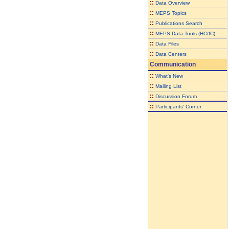
::
Data Overview
::
MEPS Topics
::
Publications Search
::
MEPS Data Tools (HC/IC)
::
Data Files
::
Data Centers
Communication
::
What's New
::
Mailing List
::
Discussion Forum
::
Participants' Corner