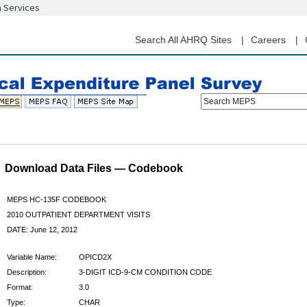
n Services
Skip
to
main
Search All AHRQ Sites
Careers
content
Search MEPS
Download Data Files — Codebook
MEPS HC-135F CODEBOOK
2010 OUTPATIENT DEPARTMENT VISITS
DATE: June 12, 2012
Variable Name:
OPICD2X
Description:
3-DIGIT ICD-9-CM CONDITION CODE
Format:
3.0
Type:
CHAR