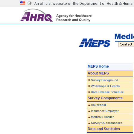
An official website of the Department of Health & Huma
MEPS Home
About
MEPS
::
Survey Background
::
Workshops & Events
::
Data Release Schedule
Survey Components
::
Household
::
Insurance/Employer
::
Medical Provider
::
Survey Questionnaires
Data and Statistics