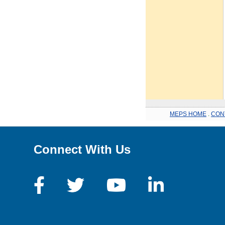
MEPS HOME
.
CON
Connect With Us