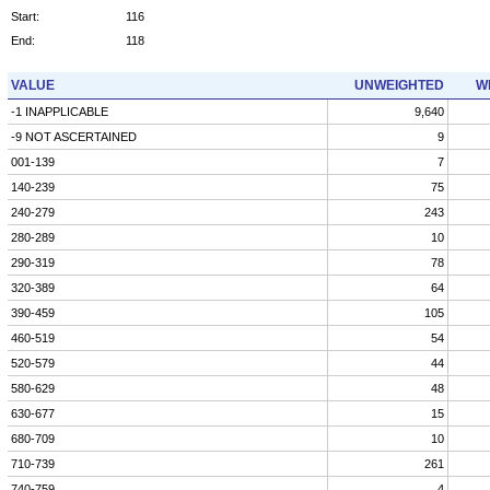
Start:
116
End:
118
VALUE
UNWEIGHTED
W
-1 INAPPLICABLE
9,640
-9 NOT ASCERTAINED
9
001-139
7
140-239
75
240-279
243
280-289
10
290-319
78
320-389
64
390-459
105
460-519
54
520-579
44
580-629
48
630-677
15
680-709
10
710-739
261
740-759
4