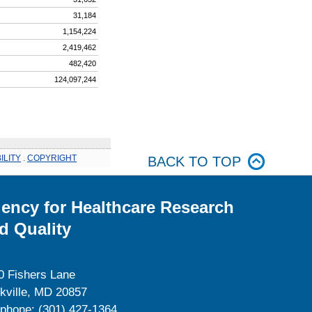
31,184
1,154,224
2,419,462
482,420
124,097,244
ILITY
.
COPYRIGHT
BACK TO TOP
ency for Healthcare Research
d Quality
0 Fishers Lane
kville, MD 20857
ephone: (301) 427-1364