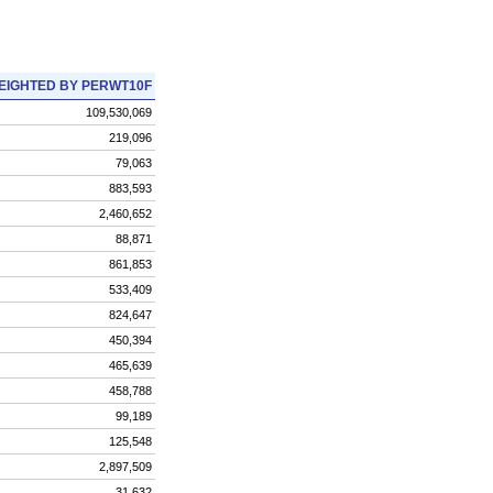
EIGHTED BY PERWT10F
109,530,069
219,096
79,063
883,593
2,460,652
88,871
861,853
533,409
824,647
450,394
465,639
458,788
99,189
125,548
2,897,509
31,632