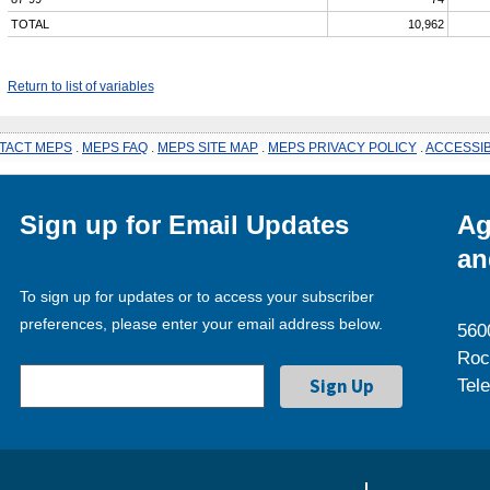
TOTAL
10,962
Return to list of variables
TACT MEPS
.
MEPS FAQ
.
MEPS SITE MAP
.
MEPS PRIVACY POLICY
.
ACCESSIB
Sign up for Email Updates
Ag
an
To sign up for updates or to access your subscriber
preferences, please enter your email address below.
560
Roc
Tel