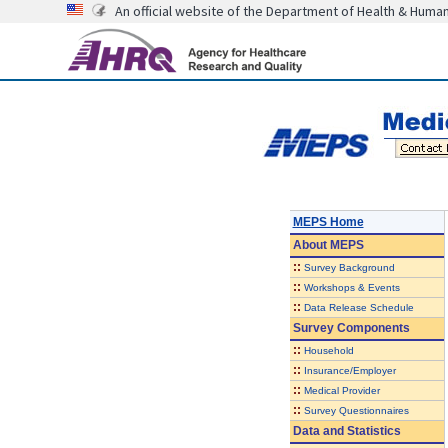
An official website of the Department of Health & Huma
MEPS Home
About
MEPS
::
Survey Background
::
Workshops & Events
::
Data Release Schedule
Survey Components
::
Household
::
Insurance/Employer
::
Medical Provider
::
Survey Questionnaires
Data and Statistics