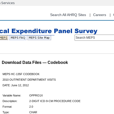
n Services
Skip
to
main
Search All AHRQ Sites
Careers
content
Search MEPS
Download Data Files — Codebook
MEPS HC-135F CODEBOOK
2010 OUTPATIENT DEPARTMENT VISITS
DATE: June 12, 2012
Variable Name:
OPPRO1X
Description:
2-DIGIT ICD-9-CM PROCEDURE CODE
Format:
2.0
Type:
CHAR