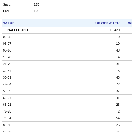
Start:
125
End:
126
VALUE
UNWEIGHTED
W
-1 INAPPLICABLE
10,420
00-05
10
06-07
10
08-16
43
18-20
4
21-29
31
30-34
3
35-39
43
42-54
72
55-59
37
60-64
11
65-71
23
72-75
2
76-84
154
85-86
25
87-99
74