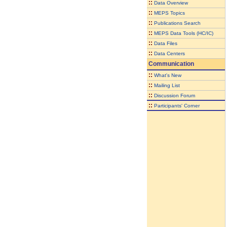
::
Data Overview
::
MEPS Topics
::
Publications Search
::
MEPS Data Tools (HC/IC)
::
Data Files
::
Data Centers
Communication
::
What's New
::
Mailing List
::
Discussion Forum
::
Participants' Corner