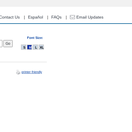
Contact Us
Español
FAQs
Email Updates
Font Size:
S
M
L
XL
printer-friendly