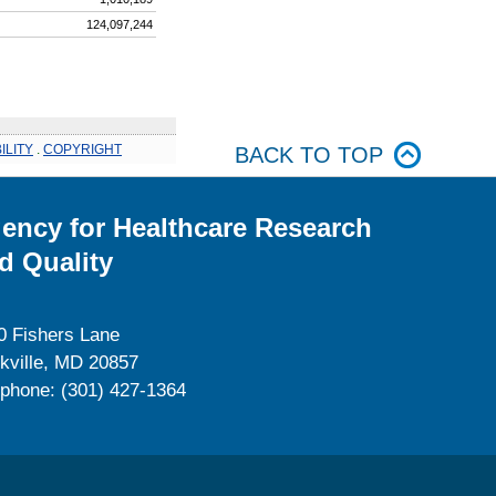
124,097,244
ILITY
.
COPYRIGHT
BACK TO TOP
ency for Healthcare Research
d Quality
0 Fishers Lane
kville, MD 20857
ephone: (301) 427-1364