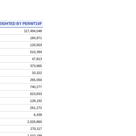
EIGHTED BY PERWT10F
117,494,048
184,971
120,503
510,394
47,813
373,965
33,322
265,050
740,277
623,833
128,192
261,272
6,439
2,026,860
270,117
1,010,189