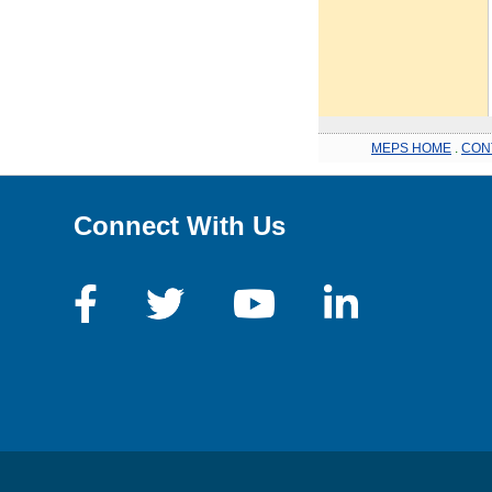
MEPS HOME
.
CON
Connect With Us