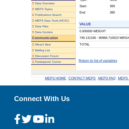
::
Data Overview
Start:
369
::
MEPS Topics
End:
380
::
Publications Search
::
MEPS Data Tools (HC/IC)
VALUE
::
Data Files
0.000000 WEIGHT
::
Data Centers
Communication
749.131336 - 80966.710523 WEIG
::
TOTAL
What's New
::
Mailing List
::
Discussion Forum
Return to list of variables
::
Participants' Corner
MEPS HOME
.
CONTACT MEPS
.
MEPS FAQ
.
MEPS 
Connect With Us