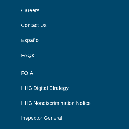
Careers
Contact Us
Español
FAQs
FOIA
HHS Digital Strategy
HHS Nondiscrimination Notice
Inspector General