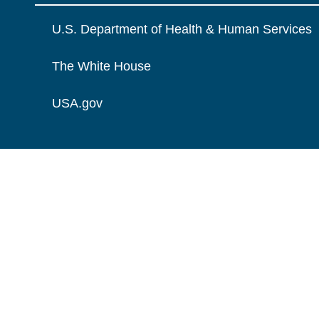
U.S. Department of Health & Human Services
The White House
USA.gov