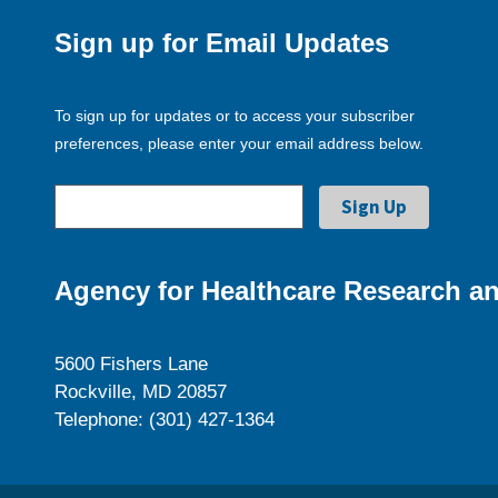
Sign up for Email Updates
To sign up for updates or to access your subscriber
preferences, please enter your email address below.
Agency for Healthcare Research an
5600 Fishers Lane
Rockville, MD 20857
Telephone: (301) 427-1364