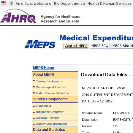
An official website of the Department of Health & Human Services
MEPS Home
Download Data Files 
About
MEPS
::
Survey Background
::
Workshops & Events
MEPS HC-135F CODEBOOK
::
Data Release Schedule
2010 OUTPATIENT DEPARTMENT 
Survey Components
DATE: June 12, 2012
::
Household
::
Insurance/Employer
Variable Name:
PERWT10F
::
Medical Provider
Description:
EXPENDITUR
::
Survey Questionnaires
Format:
12.6
Data and Statistics
Type:
NUM