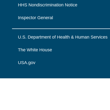
HHS Nondiscrimination Notice
Inspector General
U.S. Department of Health & Human Services
The White House
USA.gov