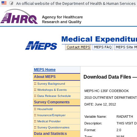
An official website of the Department of Health & Human Services
MEPS Home
Download Data Files 
About
MEPS
::
Survey Background
::
Workshops & Events
MEPS HC-135F CODEBOOK
::
Data Release Schedule
2010 OUTPATIENT DEPARTMENT 
Survey Components
DATE: June 12, 2012
::
Household
::
Insurance/Employer
Variable Name:
RADIATTH
::
Medical Provider
Description:
THIS VISIT 
::
Survey Questionnaires
Format:
2.0
Data and Statistics
Type:
NUM