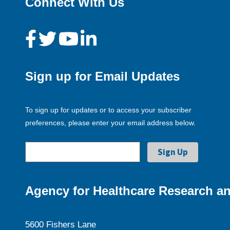
Connect With Us
Sign up for Email Updates
To sign up for updates or to access your subscriber
preferences, please enter your email address below.
Agency for Healthcare Research an
5600 Fishers Lane