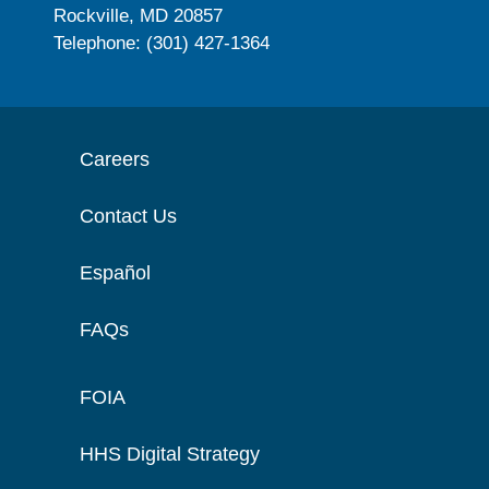
Rockville, MD 20857
Telephone: (301) 427-1364
Careers
Contact Us
Español
FAQs
FOIA
HHS Digital Strategy