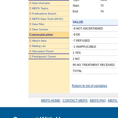
::
Data Overview
Start:
73
::
MEPS Topics
End:
74
::
Publications Search
::
MEPS Data Tools (HC/IC)
VALUE
::
Data Files
-9 NOT ASCERTAINED
::
Data Centers
Communication
-8 DK
::
-7 REFUSED
What's New
::
Mailing List
-1 INAPPLICABLE
::
Discussion Forum
1 YES
::
Participants' Corner
2 NO
95 NO TREATMENT RECEIVED
TOTAL
Return to list of variables
MEPS HOME
.
CONTACT MEPS
.
MEPS FAQ
.
MEPS 