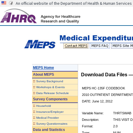
An official website of the Department of Health & Human Services
MEPS Home
Download Data Files 
About
MEPS
::
Survey Background
::
Workshops & Events
MEPS HC-135F CODEBOOK
::
Data Release Schedule
2010 OUTPATIENT DEPARTMENT 
Survey Components
DATE: June 12, 2012
::
Household
::
Insurance/Employer
Variable Name:
THRTSWAB
::
Medical Provider
Description:
THIS VISIT 
::
Survey Questionnaires
Format:
2.0
Data and Statistics
Type:
NUM