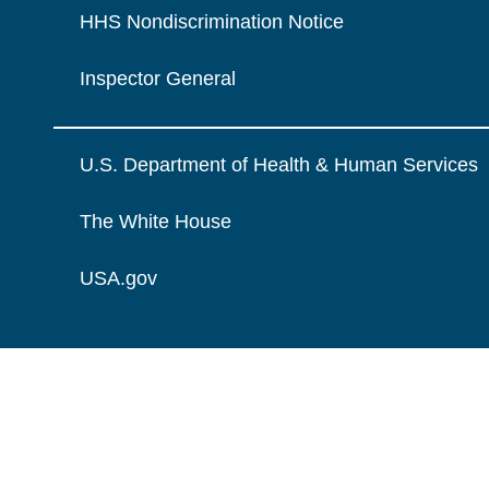
HHS Nondiscrimination Notice
Inspector General
U.S. Department of Health & Human Services
The White House
USA.gov