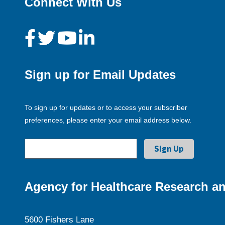
Connect With Us
Sign up for Email Updates
To sign up for updates or to access your subscriber
preferences, please enter your email address below.
Agency for Healthcare Research an
5600 Fishers Lane