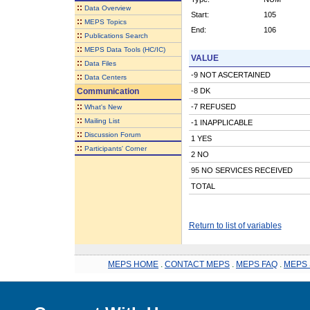
::
Data Overview
Start:
105
::
MEPS Topics
End:
106
::
Publications Search
::
MEPS Data Tools (HC/IC)
VALUE
::
Data Files
-9 NOT ASCERTAINED
::
Data Centers
Communication
-8 DK
::
-7 REFUSED
What's New
::
Mailing List
-1 INAPPLICABLE
::
Discussion Forum
1 YES
::
Participants' Corner
2 NO
95 NO SERVICES RECEIVED
TOTAL
Return to list of variables
MEPS HOME
.
CONTACT MEPS
.
MEPS FAQ
.
MEPS 