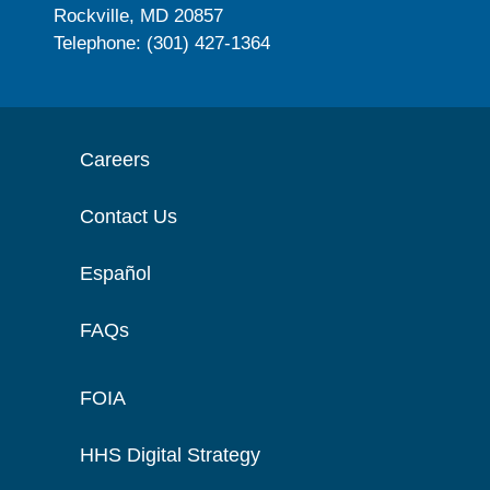
Rockville, MD 20857
Telephone: (301) 427-1364
Careers
Contact Us
Español
FAQs
FOIA
HHS Digital Strategy