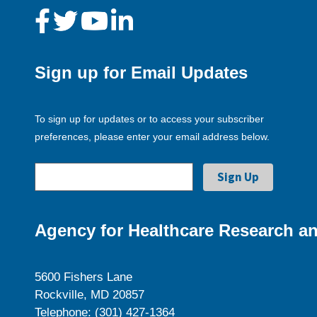
Sign up for Email Updates
To sign up for updates or to access your subscriber
preferences, please enter your email address below.
Agency for Healthcare Research an
5600 Fishers Lane
Rockville, MD 20857
Telephone: (301) 427-1364