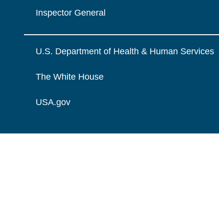
Inspector General
U.S. Department of Health & Human Services
The White House
USA.gov