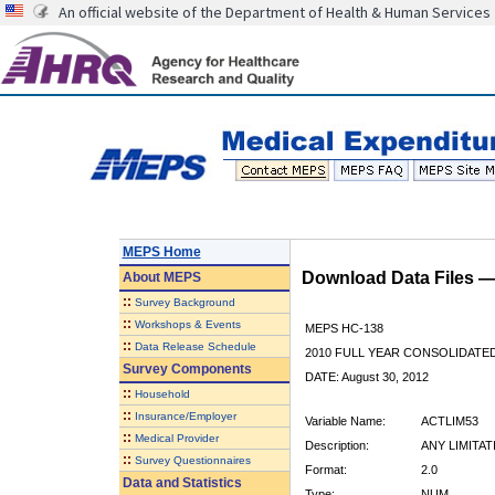
An official website of the Department of Health & Human Services
MEPS Home
Download Data Files 
About
MEPS
::
Survey Background
::
Workshops & Events
MEPS HC-138
::
Data Release Schedule
2010 FULL YEAR CONSOLIDATE
Survey Components
DATE: August 30, 2012
::
Household
::
Insurance/Employer
Variable Name:
ACTLIM53
::
Medical Provider
Description:
ANY LIMITA
::
Survey Questionnaires
Format:
2.0
Data and Statistics
Type:
NUM