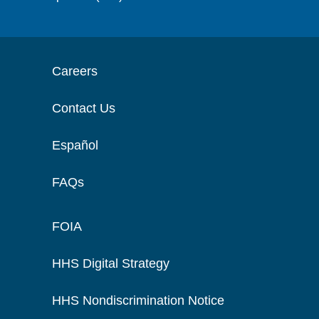
Careers
Contact Us
Español
FAQs
FOIA
HHS Digital Strategy
HHS Nondiscrimination Notice