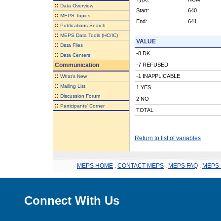
::
Data Overview
Start:
640
::
MEPS Topics
End:
641
::
Publications Search
::
MEPS Data Tools (HC/IC)
VALUE
::
Data Files
-8 DK
::
Data Centers
Communication
-7 REFUSED
::
-1 INAPPLICABLE
What's New
::
Mailing List
1 YES
::
Discussion Forum
2 NO
::
Participants' Corner
TOTAL
Return to list of variables
MEPS HOME
.
CONTACT MEPS
.
MEPS FAQ
.
MEPS 
Connect With Us