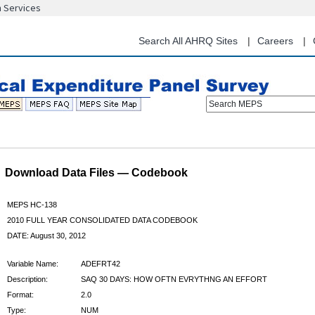
n Services
Skip
to
main
Search All AHRQ Sites
Careers
content
Search MEPS
Download Data Files — Codebook
MEPS HC-138
2010 FULL YEAR CONSOLIDATED DATA CODEBOOK
DATE: August 30, 2012
Variable Name:
ADEFRT42
Description:
SAQ 30 DAYS: HOW OFTN EVRYTHNG AN EFFORT
Format:
2.0
Type:
NUM