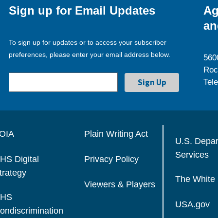
Sign up for Email Updates
Ag
an
To sign up for updates or to access your subscriber
preferences, please enter your email address below.
560
Roc
Tel
OIA
Plain Writing Act
U.S. Depa
Services
HS Digital
Privacy Policy
trategy
The White
Viewers & Players
HS
USA.gov
ondiscrimination