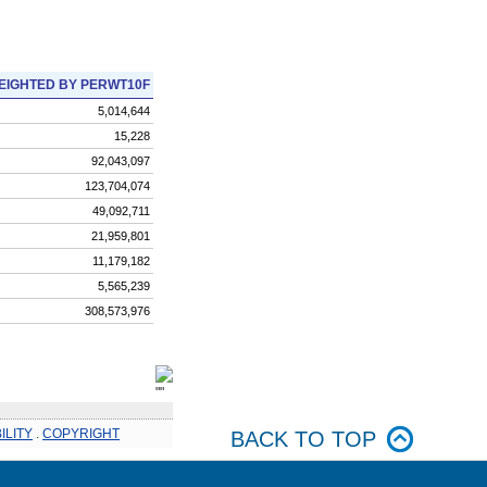
EIGHTED BY PERWT10F
5,014,644
15,228
92,043,097
123,704,074
49,092,711
21,959,801
11,179,182
5,565,239
308,573,976
ILITY
.
COPYRIGHT
BACK TO TOP