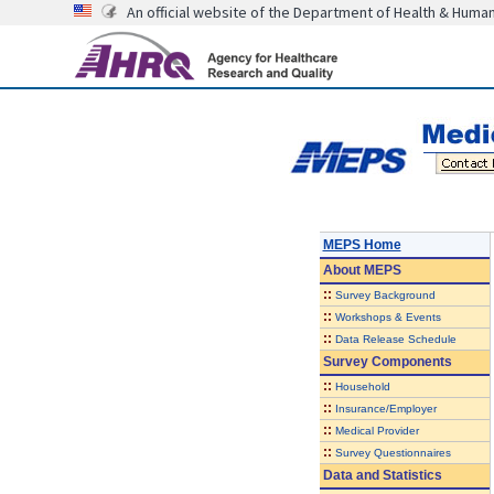
An official website of the Department of Health & Huma
MEPS Home
About
MEPS
::
Survey Background
::
Workshops & Events
::
Data Release Schedule
Survey Components
::
Household
::
Insurance/Employer
::
Medical Provider
::
Survey Questionnaires
Data and Statistics