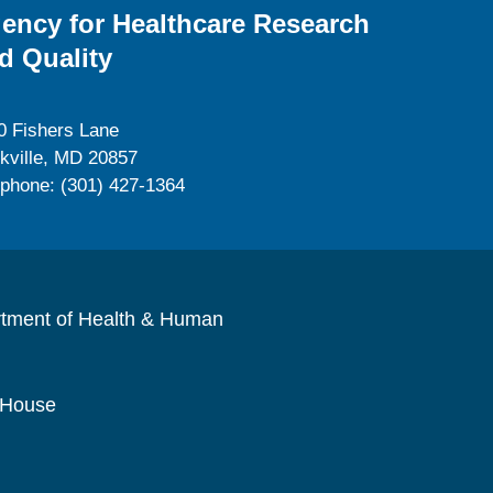
ency for Healthcare Research
d Quality
0 Fishers Lane
kville, MD 20857
ephone: (301) 427-1364
rtment of Health & Human
 House