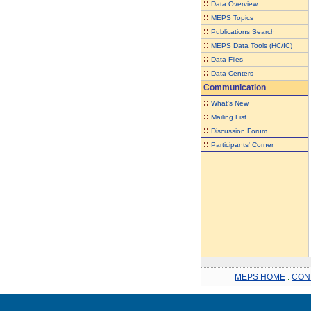
::
Data Overview
::
MEPS Topics
::
Publications Search
::
MEPS Data Tools (HC/IC)
::
Data Files
::
Data Centers
Communication
::
What's New
::
Mailing List
::
Discussion Forum
::
Participants' Corner
MEPS HOME
.
CON