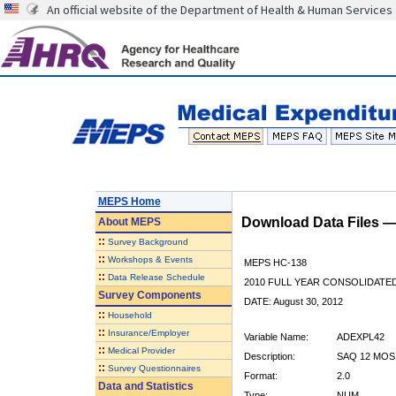
An official website of the Department of Health & Human Services
MEPS Home
Download Data Files 
About
MEPS
::
Survey Background
::
Workshops & Events
MEPS HC-138
::
Data Release Schedule
2010 FULL YEAR CONSOLIDATE
Survey Components
DATE: August 30, 2012
::
Household
::
Insurance/Employer
Variable Name:
ADEXPL42
::
Medical Provider
Description:
SAQ 12 MOS
::
Survey Questionnaires
Format:
2.0
Data and Statistics
Type:
NUM