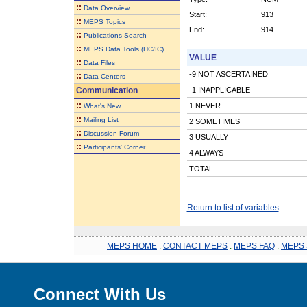
::
Data Overview
Start:
913
::
MEPS Topics
End:
914
::
Publications Search
::
MEPS Data Tools (HC/IC)
VALUE
::
Data Files
-9 NOT ASCERTAINED
::
Data Centers
Communication
-1 INAPPLICABLE
::
1 NEVER
What's New
::
Mailing List
2 SOMETIMES
::
Discussion Forum
3 USUALLY
::
Participants' Corner
4 ALWAYS
TOTAL
Return to list of variables
MEPS HOME
.
CONTACT MEPS
.
MEPS FAQ
.
MEPS 
Connect With Us