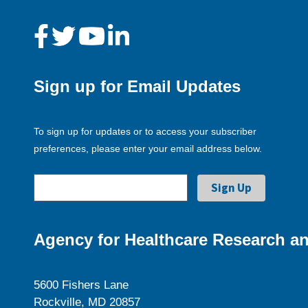
Sign up for Email Updates
To sign up for updates or to access your subscriber
preferences, please enter your email address below.
Agency for Healthcare Research an
5600 Fishers Lane
Rockville, MD 20857