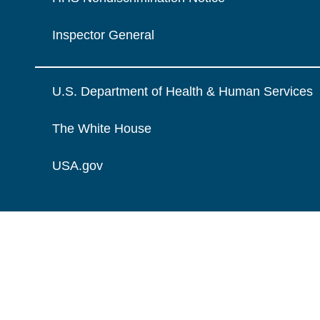
Inspector General
U.S. Department of Health & Human Services
The White House
USA.gov