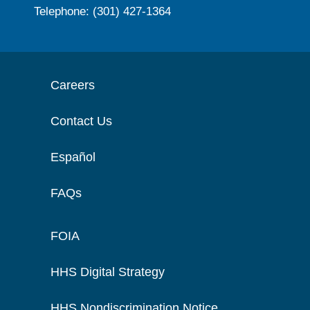
Telephone: (301) 427-1364
Careers
Contact Us
Español
FAQs
FOIA
HHS Digital Strategy
HHS Nondiscrimination Notice