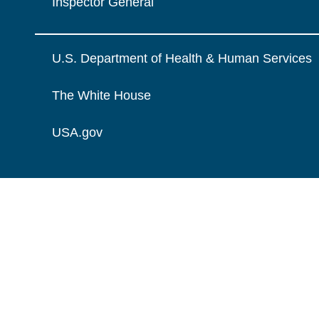
Inspector General
U.S. Department of Health & Human Services
The White House
USA.gov