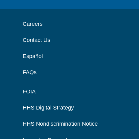
Careers
Contact Us
Español
FAQs
FOIA
HHS Digital Strategy
HHS Nondiscrimination Notice