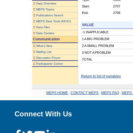
::
Data Overview
Start:
2707
::
MEPS Topics
End:
2708
::
Publications Search
::
MEPS Data Tools (HC/IC)
VALUE
::
Data Files
-1 INAPPLICABLE
::
Data Centers
Communication
1 A BIG PROBLEM
::
2 A SMALL PROBLEM
What's New
::
Mailing List
3 NOT A PROBLEM
::
Discussion Forum
TOTAL
::
Participants' Corner
Return to list of variables
MEPS HOME
.
CONTACT MEPS
.
MEPS FAQ
.
MEPS 
Connect With Us