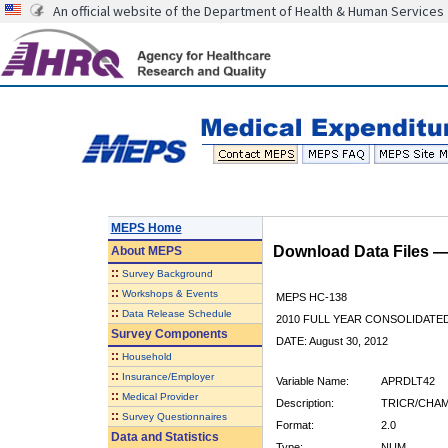
An official website of the Department of Health & Human Services
MEPS Home
Download Data Files 
About
MEPS
::
Survey Background
::
Workshops & Events
MEPS HC-138
::
Data Release Schedule
2010 FULL YEAR CONSOLIDATE
Survey Components
DATE: August 30, 2012
::
Household
::
Insurance/Employer
Variable Name:
APRDLT42
::
Medical Provider
Description:
TRICR/CHAM
::
Survey Questionnaires
Format:
2.0
Data and Statistics
Type:
NUM