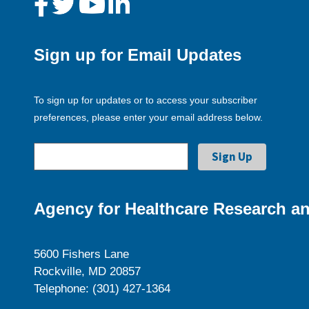
Sign up for Email Updates
To sign up for updates or to access your subscriber
preferences, please enter your email address below.
Agency for Healthcare Research an
5600 Fishers Lane
Rockville, MD 20857
Telephone: (301) 427-1364