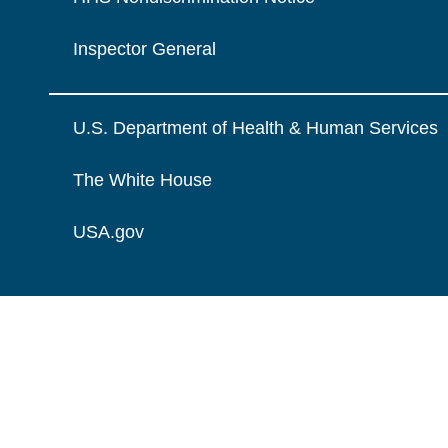
Inspector General
U.S. Department of Health & Human Services
The White House
USA.gov