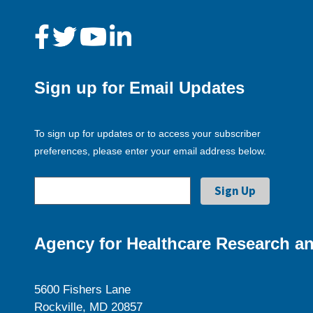
Sign up for Email Updates
To sign up for updates or to access your subscriber
preferences, please enter your email address below.
Agency for Healthcare Research an
5600 Fishers Lane
Rockville, MD 20857