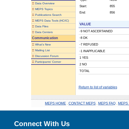
::
Data Overview
Start:
855
::
MEPS Topics
End:
856
::
Publications Search
::
MEPS Data Tools (HC/IC)
VALUE
::
Data Files
-9 NOT ASCERTAINED
::
Data Centers
Communication
-8 DK
::
-7 REFUSED
What's New
::
Mailing List
-1 INAPPLICABLE
::
Discussion Forum
1 YES
::
Participants' Corner
2 NO
TOTAL
Return to list of variables
MEPS HOME
.
CONTACT MEPS
.
MEPS FAQ
.
MEPS 
Connect With Us