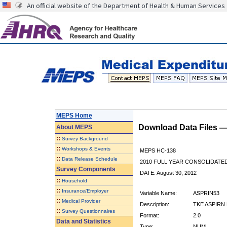
An official website of the Department of Health & Human Services
MEPS Home
Download Data Files 
About
MEPS
::
Survey Background
::
Workshops & Events
MEPS HC-138
::
Data Release Schedule
2010 FULL YEAR CONSOLIDATE
Survey Components
DATE: August 30, 2012
::
Household
::
Insurance/Employer
Variable Name:
ASPRIN53
::
Medical Provider
Description:
TKE ASPIRN 
::
Survey Questionnaires
Format:
2.0
Data and Statistics
Type:
NUM