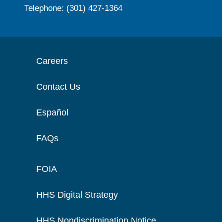
Telephone: (301) 427-1364
Careers
Contact Us
Español
FAQs
FOIA
HHS Digital Strategy
HHS Nondiscrimination Notice