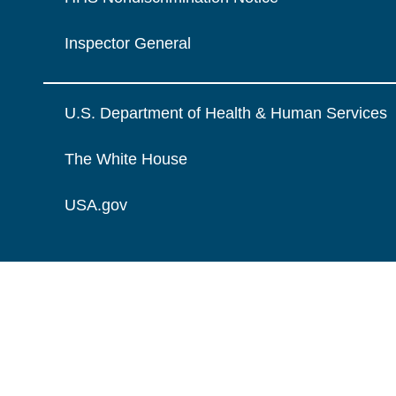
Inspector General
U.S. Department of Health & Human Services
The White House
USA.gov