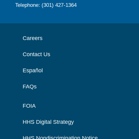
Telephone: (301) 427-1364
Careers
Contact Us
Español
FAQs
FOIA
HHS Digital Strategy
HHS Nondiscrimination Notice