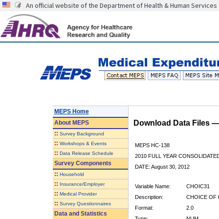
An official website of the Department of Health & Human Services
MEPS Home
Download Data Files 
About
MEPS
::
Survey Background
::
Workshops & Events
MEPS HC-138
::
Data Release Schedule
2010 FULL YEAR CONSOLIDATE
Survey Components
DATE: August 30, 2012
::
Household
::
Insurance/Employer
Variable Name:
CHOIC31
::
Medical Provider
Description:
CHOICE OF 
::
Survey Questionnaires
Format:
2.0
Data and Statistics
Type:
NUM