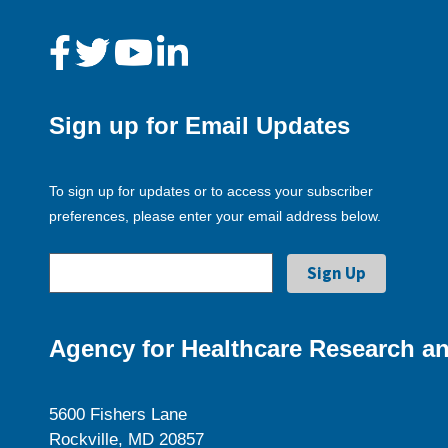
Sign up for Email Updates
To sign up for updates or to access your subscriber
preferences, please enter your email address below.
Agency for Healthcare Research an
5600 Fishers Lane
Rockville, MD 20857