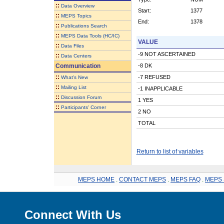
::
Data Overview
Start:
1377
::
MEPS Topics
End:
1378
::
Publications Search
::
MEPS Data Tools (HC/IC)
VALUE
::
Data Files
-9 NOT ASCERTAINED
::
Data Centers
Communication
-8 DK
::
-7 REFUSED
What's New
::
Mailing List
-1 INAPPLICABLE
::
Discussion Forum
1 YES
::
Participants' Corner
2 NO
TOTAL
Return to list of variables
MEPS HOME
.
CONTACT MEPS
.
MEPS FAQ
.
MEPS 
Connect With Us