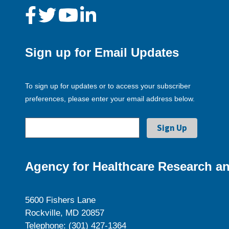
Sign up for Email Updates
To sign up for updates or to access your subscriber
preferences, please enter your email address below.
Agency for Healthcare Research an
5600 Fishers Lane
Rockville, MD 20857
Telephone: (301) 427-1364