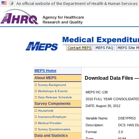
An official website of the Department of Health & Human Services
MEPS Home
Download Data Files 
About
MEPS
::
Survey Background
::
Workshops & Events
MEPS HC-138
::
Data Release Schedule
2010 FULL YEAR CONSOLIDATE
Survey Components
DATE: August 30, 2012
::
Household
::
Insurance/Employer
Variable Name:
DSEYPR53
::
Medical Provider
Description:
DCS: HAS D
::
Survey Questionnaires
Format:
2.0
Data and Statistics
Type:
NUM