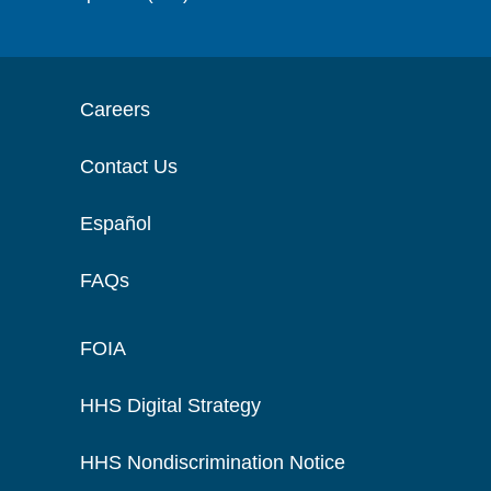
Careers
Contact Us
Español
FAQs
FOIA
HHS Digital Strategy
HHS Nondiscrimination Notice