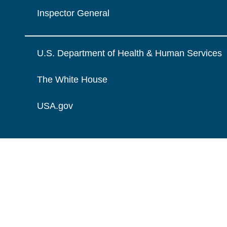
Inspector General
U.S. Department of Health & Human Services
The White House
USA.gov