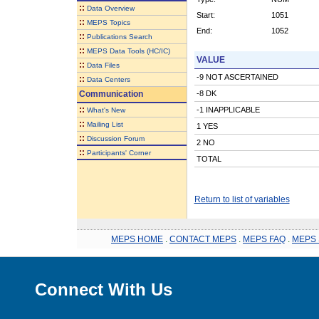
::
Data Overview
Start:
1051
::
MEPS Topics
End:
1052
::
Publications Search
::
MEPS Data Tools (HC/IC)
VALUE
::
Data Files
-9 NOT ASCERTAINED
::
Data Centers
Communication
-8 DK
::
-1 INAPPLICABLE
What's New
::
Mailing List
1 YES
::
Discussion Forum
2 NO
::
Participants' Corner
TOTAL
Return to list of variables
MEPS HOME
.
CONTACT MEPS
.
MEPS FAQ
.
MEPS 
Connect With Us