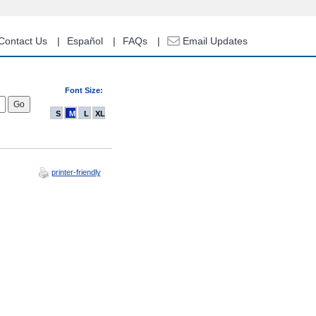
Contact Us
Español
FAQs
Email Updates
Font Size:
S
M
L
XL
printer-friendly