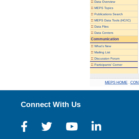
::
Data Overview
::
MEPS Topics
::
Publications Search
::
MEPS Data Tools (HC/IC)
::
Data Files
::
Data Centers
Communication
::
What's New
::
Mailing List
::
Discussion Forum
::
Participants' Corner
MEPS HOME
.
CON
Connect With Us