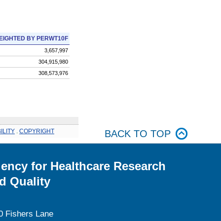
EIGHTED BY PERWT10F
3,657,997
304,915,980
308,573,976
ILITY
.
COPYRIGHT
BACK TO TOP
ency for Healthcare Research
d Quality
0 Fishers Lane