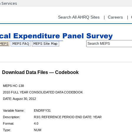
n Services
Skip
to
main
Search All AHRQ Sites
Careers
content
Search MEPS
Download Data Files — Codebook
MEPS HC-138
2010 FULL YEAR CONSOLIDATED DATA CODEBOOK
DATE: August 30, 2012
Variable Name:
ENDRFY31
Description:
R3/1 REFERENCE PERIOD END DATE: YEAR
Format:
4.0
Type:
NUM