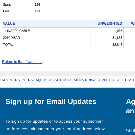
Start:
126
End:
129
VALUE
UNWEIGHTED
W
-1 INAPPLICABLE
1,013
2010 YEAR
31,833
TOTAL
32,846
Return to list of variables
TACT MEPS
.
MEPS FAQ
.
MEPS SITE MAP
.
MEPS PRIVACY POLICY
.
ACCESSIB
Sign up for Email Updates
Ag
an
To sign up for updates or to access your subscriber
preferences, please enter your email address below.
560