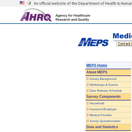
An official website of the Department of Health & Huma
MEPS Home
About
MEPS
::
Survey Background
::
Workshops & Events
::
Data Release Schedule
Survey Components
::
Household
::
Insurance/Employer
::
Medical Provider
::
Survey Questionnaires
Data and Statistics