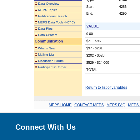
::
Data Overview
Start:
4286
::
MEPS Topics
End:
4290
::
Publications Search
::
MEPS Data Tools (HC/IC)
VALUE
::
Data Files
0.00
::
Data Centers
Communication
$21 - $96
::
$97 - $201
What's New
::
Mailing List
$202 - $528
::
Discussion Forum
$529 - $24,000
::
Participants' Corner
TOTAL
Return to list of variables
MEPS HOME
.
CONTACT MEPS
.
MEPS FAQ
.
MEPS 
Connect With Us