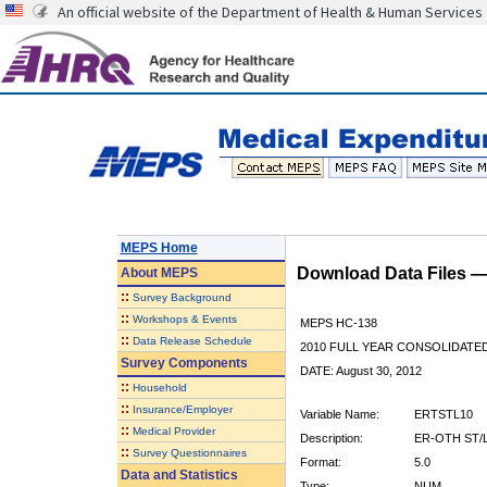
An official website of the Department of Health & Human Services
MEPS Home
Download Data Files 
About
MEPS
::
Survey Background
::
Workshops & Events
MEPS HC-138
::
Data Release Schedule
2010 FULL YEAR CONSOLIDATE
Survey Components
DATE: August 30, 2012
::
Household
::
Insurance/Employer
Variable Name:
ERTSTL10
::
Medical Provider
Description:
ER-OTH ST/
::
Survey Questionnaires
Format:
5.0
Data and Statistics
Type:
NUM