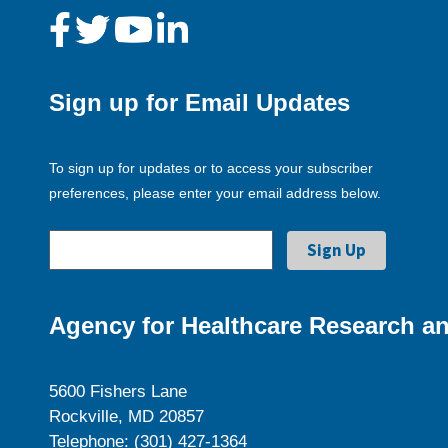
Sign up for Email Updates
To sign up for updates or to access your subscriber
preferences, please enter your email address below.
Agency for Healthcare Research an
5600 Fishers Lane
Rockville, MD 20857
Telephone: (301) 427-1364