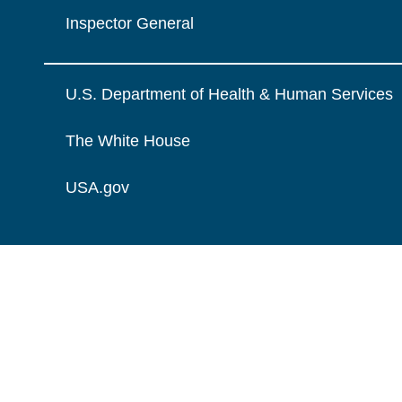
Inspector General
U.S. Department of Health & Human Services
The White House
USA.gov