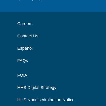
Careers
Contact Us
Español
FAQs
FOIA
HHS Digital Strategy
HHS Nondiscrimination Notice