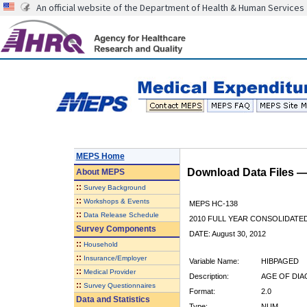
An official website of the Department of Health & Human Services
MEPS Home
Download Data Files 
About
MEPS
::
Survey Background
::
Workshops & Events
MEPS HC-138
::
Data Release Schedule
2010 FULL YEAR CONSOLIDATE
Survey Components
DATE: August 30, 2012
::
Household
::
Insurance/Employer
Variable Name:
HIBPAGED
::
Medical Provider
Description:
AGE OF DIA
::
Survey Questionnaires
Format:
2.0
Data and Statistics
Type:
NUM