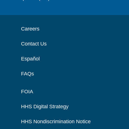
Careers
Contact Us
Español
FAQs
FOIA
HHS Digital Strategy
HHS Nondiscrimination Notice