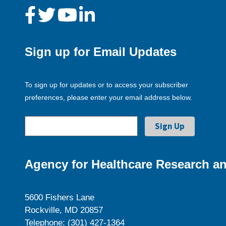
Sign up for Email Updates
To sign up for updates or to access your subscriber
preferences, please enter your email address below.
Agency for Healthcare Research an
5600 Fishers Lane
Rockville, MD 20857
Telephone: (301) 427-1364