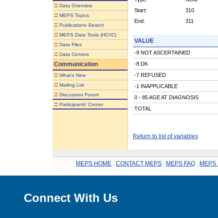
::
Data Overview
Start:
310
::
MEPS Topics
End:
311
::
Publications Search
::
MEPS Data Tools (HC/IC)
VALUE
::
Data Files
-9 NOT ASCERTAINED
::
Data Centers
Communication
-8 DK
::
-7 REFUSED
What's New
::
Mailing List
-1 INAPPLICABLE
::
Discussion Forum
0 - 85 AGE AT DIAGNOSIS
::
Participants' Corner
TOTAL
Return to list of variables
MEPS HOME
.
CONTACT MEPS
.
MEPS FAQ
.
MEPS 
Connect With Us