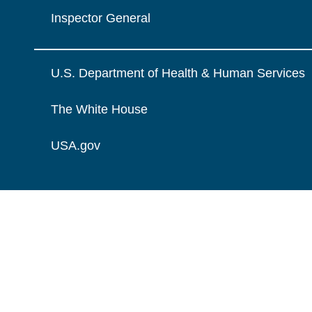
Inspector General
U.S. Department of Health & Human Services
The White House
USA.gov