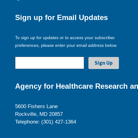
Sign up for Email Updates
To sign up for updates or to access your subscriber
preferences, please enter your email address below.
Agency for Healthcare Research an
5600 Fishers Lane
Rockville, MD 20857
Telephone: (301) 427-1364