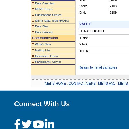
::
Data Overview
Start:
2108
::
MEPS Topics
End:
2109
::
Publications Search
::
MEPS Data Tools (HC/IC)
VALUE
::
Data Files
-1 INAPPLICABLE
::
Data Centers
Communication
1 YES
::
2 NO
What's New
::
Mailing List
TOTAL
::
Discussion Forum
::
Participants' Corner
Return to list of variables
MEPS HOME
.
CONTACT MEPS
.
MEPS FAQ
.
MEPS 
Connect With Us