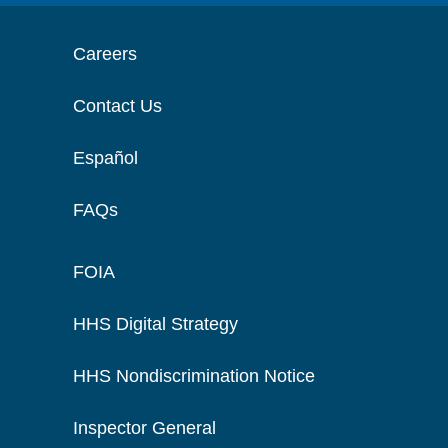
Careers
Contact Us
Español
FAQs
FOIA
HHS Digital Strategy
HHS Nondiscrimination Notice
Inspector General