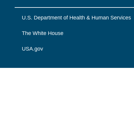
U.S. Department of Health & Human Services
The White House
USA.gov