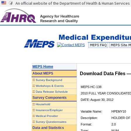
An official website of the Department of Health & Human Services
MEPS Home
Download Data Files 
About
MEPS
::
Survey Background
::
Workshops & Events
MEPS HC-138
::
Data Release Schedule
2010 FULL YEAR CONSOLIDATE
Survey Components
DATE: August 30, 2012
::
Household
::
Insurance/Employer
Variable Name:
HPEMY10
::
Medical Provider
Description:
HOLDER OF 
::
Survey Questionnaires
Format:
2.0
Data and Statistics
Type:
NUM