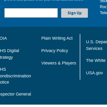
560
Roc
Tel
OIA
Plain Writing Act
U.S. Depa
Services
HS Digital
Privacy Policy
trategy
The White
Viewers & Players
HS
USA.gov
ondiscrimination
otice
nspector General