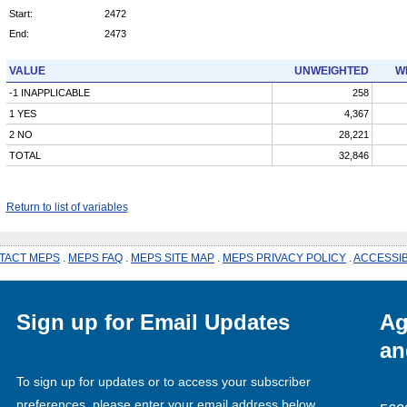
Start:
2472
End:
2473
VALUE
UNWEIGHTED
W
-1 INAPPLICABLE
258
1 YES
4,367
2 NO
28,221
TOTAL
32,846
Return to list of variables
TACT MEPS
.
MEPS FAQ
.
MEPS SITE MAP
.
MEPS PRIVACY POLICY
.
ACCESSIB
Sign up for Email Updates
Ag
an
To sign up for updates or to access your subscriber
preferences, please enter your email address below.