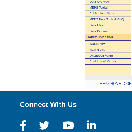
::
Data Overview
::
MEPS Topics
::
Publications Search
::
MEPS Data Tools (HC/IC)
::
Data Files
::
Data Centers
Communication
::
What's New
::
Mailing List
::
Discussion Forum
::
Participants' Corner
MEPS HOME
.
CON
Connect With Us