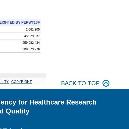
EIGHTED BY PERWT10F
2,661,905
45,929,637
259,982,434
308,573,976
ILITY
.
COPYRIGHT
BACK TO TOP
ency for Healthcare Research
d Quality