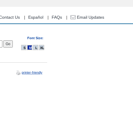
Contact Us
Español
FAQs
Email Updates
Font Size:
S
M
L
XL
printer-friendly