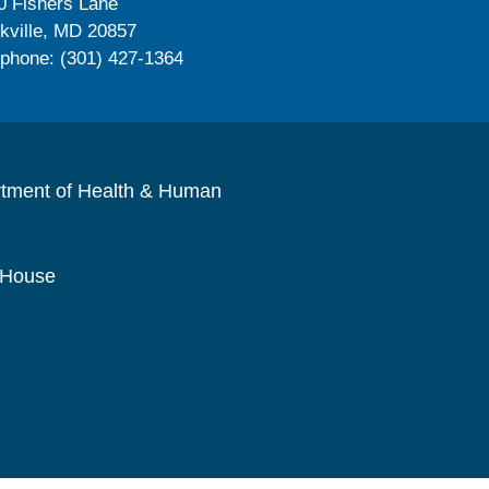
0 Fishers Lane
kville, MD 20857
ephone: (301) 427-1364
rtment of Health & Human
 House