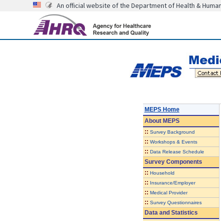
An official website of the Department of Health & Huma
MEPS Home
About
MEPS
::
Survey Background
::
Workshops & Events
::
Data Release Schedule
Survey Components
::
Household
::
Insurance/Employer
::
Medical Provider
::
Survey Questionnaires
Data and Statistics