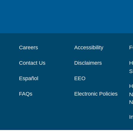
Careers
Accessibility
F
Contact Us
Disclaimers
H
S
Español
EEO
H
FAQs
Electronic Policies
N
N
I