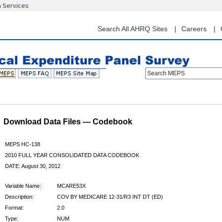
n Services
Skip
to
main
Search All AHRQ Sites
Careers
content
Search MEPS
Download Data Files — Codebook
MEPS HC-138
2010 FULL YEAR CONSOLIDATED DATA CODEBOOK
DATE: August 30, 2012
Variable Name:
MCARE53X
Description:
COV BY MEDICARE 12-31/R3 INT DT (ED)
Format:
2.0
Type:
NUM