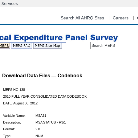
n Services
Skip
to
main
Search All AHRQ Sites
Careers
content
Search MEPS
Download Data Files — Codebook
MEPS HC-138
2010 FULL YEAR CONSOLIDATED DATA CODEBOOK
DATE: August 30, 2012
Variable Name:
MSA31
Description:
MSA STATUS - R3/1
Format:
2.0
Type:
NUM