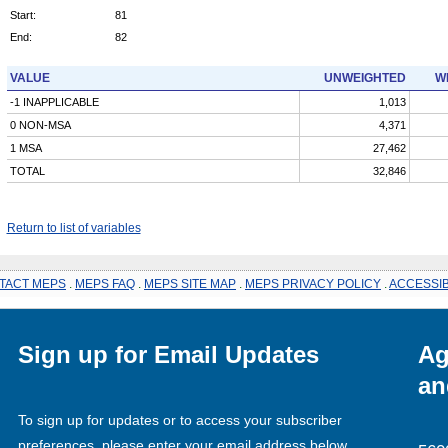
Start:
81
End:
82
VALUE
UNWEIGHTED
W
-1 INAPPLICABLE
1,013
0 NON-MSA
4,371
1 MSA
27,462
TOTAL
32,846
Return to list of variables
TACT MEPS
.
MEPS FAQ
.
MEPS SITE MAP
.
MEPS PRIVACY POLICY
.
ACCESSIB
Sign up for Email Updates
Ag
an
To sign up for updates or to access your subscriber
preferences, please enter your email address below.