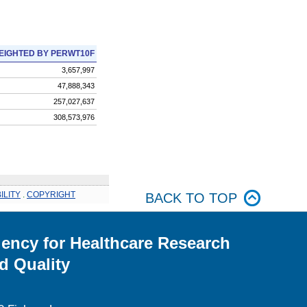
EIGHTED BY PERWT10F
3,657,997
47,888,343
257,027,637
308,573,976
ILITY
.
COPYRIGHT
BACK TO TOP
ency for Healthcare Research
d Quality