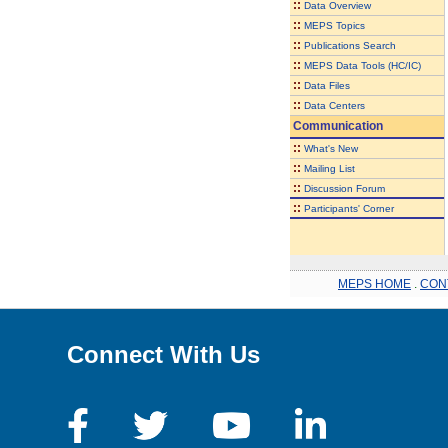
::
Data Overview
::
MEPS Topics
::
Publications Search
::
MEPS Data Tools (HC/IC)
::
Data Files
::
Data Centers
Communication
::
What's New
::
Mailing List
::
Discussion Forum
::
Participants' Corner
MEPS HOME
.
CON
Connect With Us