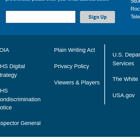
560
Roc
Tel
OIA
Plain Writing Act
U.S. Depa
Services
HS Digital
Privacy Policy
trategy
The White
Viewers & Players
HS
USA.gov
ondiscrimination
otice
nspector General