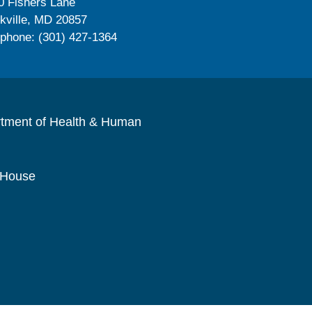
0 Fishers Lane
kville, MD 20857
ephone: (301) 427-1364
rtment of Health & Human
 House