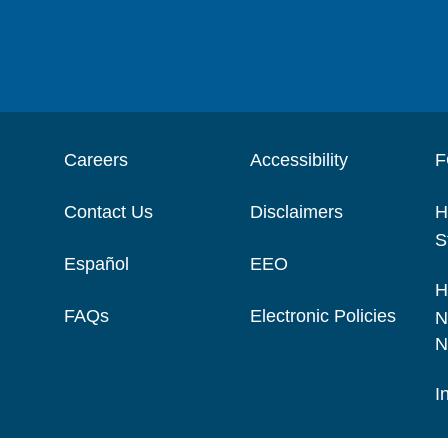
Careers
Accessibility
F
Contact Us
Disclaimers
H
S
Español
EEO
H
FAQs
Electronic Policies
N
N
I