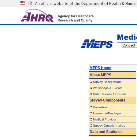
An official website of the Department of Health & Huma
MEPS Home
About
MEPS
::
Survey Background
::
Workshops & Events
::
Data Release Schedule
Survey Components
::
Household
::
Insurance/Employer
::
Medical Provider
::
Survey Questionnaires
Data and Statistics