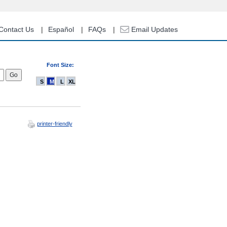
Contact Us
Español
FAQs
Email Updates
Font Size:
S
M
L
XL
printer-friendly