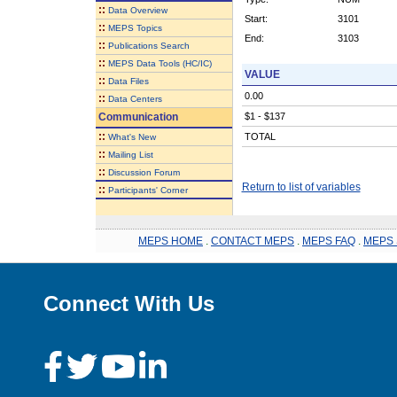
::
Data Overview
Start:
3101
::
MEPS Topics
End:
3103
::
Publications Search
::
MEPS Data Tools (HC/IC)
VALUE
::
Data Files
0.00
::
Data Centers
Communication
$1 - $137
::
TOTAL
What's New
::
Mailing List
::
Discussion Forum
Return to list of variables
::
Participants' Corner
MEPS HOME
.
CONTACT MEPS
.
MEPS FAQ
.
MEPS 
Connect With Us