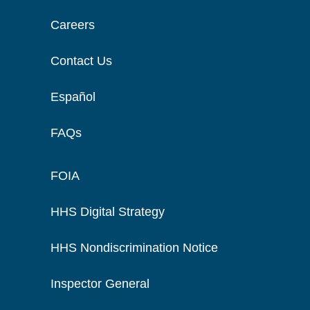
Careers
Contact Us
Español
FAQs
FOIA
HHS Digital Strategy
HHS Nondiscrimination Notice
Inspector General