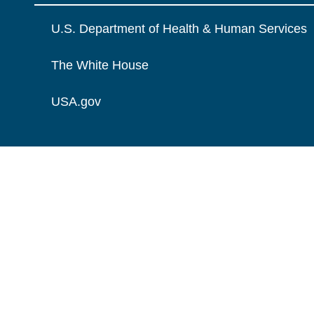
U.S. Department of Health & Human Services
The White House
USA.gov