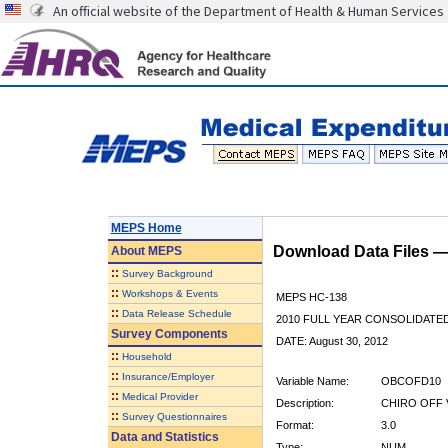
An official website of the Department of Health & Human Services
MEPS Home
Download Data Files 
About
MEPS
::
Survey Background
::
Workshops & Events
MEPS HC-138
::
Data Release Schedule
2010 FULL YEAR CONSOLIDATE
Survey Components
DATE: August 30, 2012
::
Household
::
Insurance/Employer
Variable Name:
OBCOFD10
::
Medical Provider
Description:
CHIRO OFF 
::
Survey Questionnaires
Format:
3.0
Data and Statistics
Type:
NUM