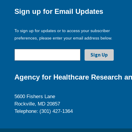
Sign up for Email Updates
To sign up for updates or to access your subscriber
preferences, please enter your email address below.
Agency for Healthcare Research an
5600 Fishers Lane
Rockville, MD 20857
Telephone: (301) 427-1364