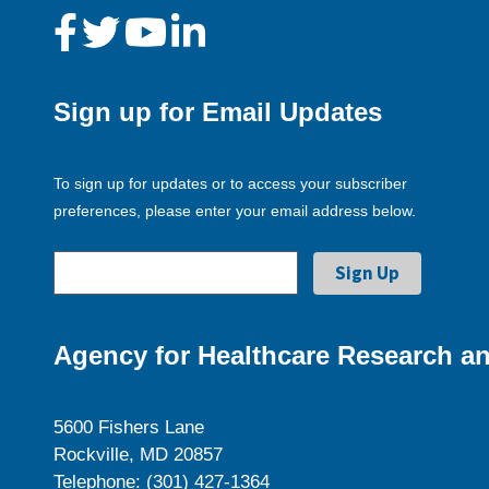
Sign up for Email Updates
To sign up for updates or to access your subscriber
preferences, please enter your email address below.
Agency for Healthcare Research an
5600 Fishers Lane
Rockville, MD 20857
Telephone: (301) 427-1364