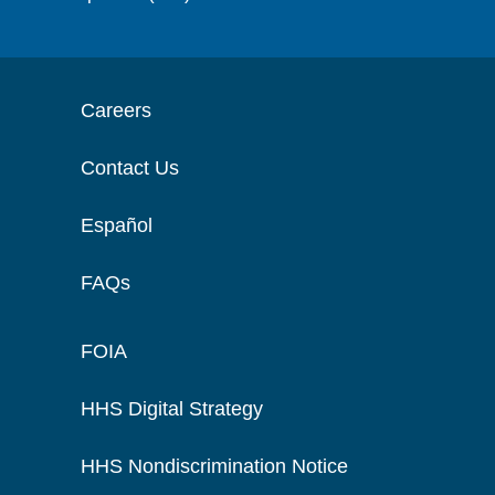
Careers
Contact Us
Español
FAQs
FOIA
HHS Digital Strategy
HHS Nondiscrimination Notice