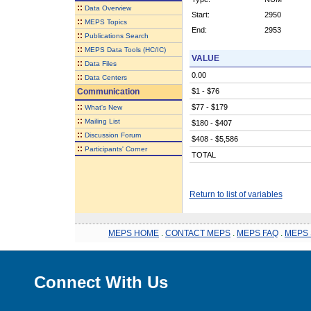
::
Data Overview
Start:
2950
::
MEPS Topics
End:
2953
::
Publications Search
::
MEPS Data Tools (HC/IC)
VALUE
::
Data Files
0.00
::
Data Centers
Communication
$1 - $76
::
$77 - $179
What's New
::
Mailing List
$180 - $407
::
Discussion Forum
$408 - $5,586
::
Participants' Corner
TOTAL
Return to list of variables
MEPS HOME
.
CONTACT MEPS
.
MEPS FAQ
.
MEPS 
Connect With Us