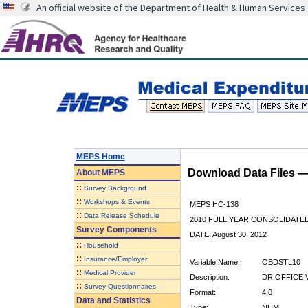
An official website of the Department of Health & Human Services
MEPS Home
Download Data Files 
About
MEPS
::
Survey Background
::
Workshops & Events
MEPS HC-138
::
Data Release Schedule
2010 FULL YEAR CONSOLIDATE
Survey Components
DATE: August 30, 2012
::
Household
::
Insurance/Employer
Variable Name:
OBDSTL10
::
Medical Provider
Description:
DR OFFICE V
::
Survey Questionnaires
Format:
4.0
Data and Statistics
Type:
NUM