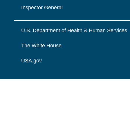
Inspector General
U.S. Department of Health & Human Services
The White House
USA.gov