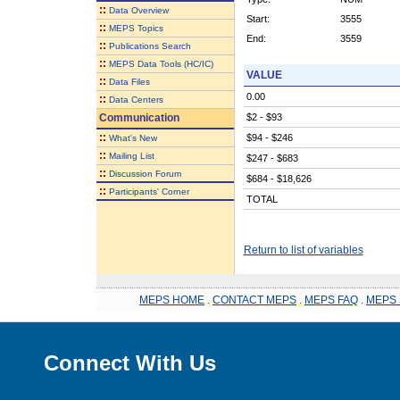
::
Data Overview
Start:
3555
::
MEPS Topics
End:
3559
::
Publications Search
::
MEPS Data Tools (HC/IC)
VALUE
::
Data Files
0.00
::
Data Centers
Communication
$2 - $93
::
$94 - $246
What's New
::
Mailing List
$247 - $683
::
Discussion Forum
$684 - $18,626
::
Participants' Corner
TOTAL
Return to list of variables
MEPS HOME
.
CONTACT MEPS
.
MEPS FAQ
.
MEPS 
Connect With Us