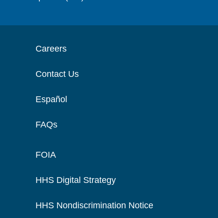
Careers
Contact Us
Español
FAQs
FOIA
HHS Digital Strategy
HHS Nondiscrimination Notice