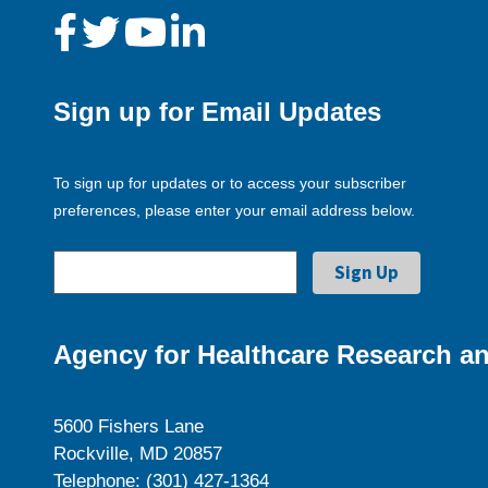
Sign up for Email Updates
To sign up for updates or to access your subscriber
preferences, please enter your email address below.
Agency for Healthcare Research an
5600 Fishers Lane
Rockville, MD 20857
Telephone: (301) 427-1364