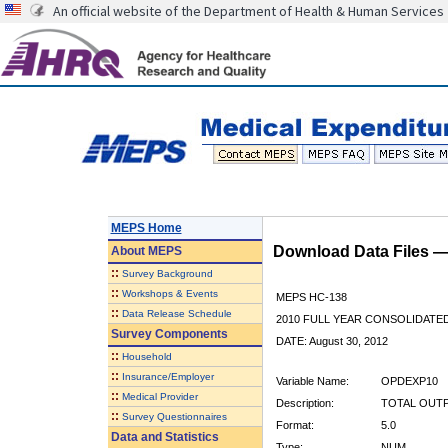
An official website of the Department of Health & Human Services
MEPS Home
Download Data Files 
About
MEPS
::
Survey Background
::
Workshops & Events
MEPS HC-138
::
Data Release Schedule
2010 FULL YEAR CONSOLIDATE
Survey Components
DATE: August 30, 2012
::
Household
::
Insurance/Employer
Variable Name:
OPDEXP10
::
Medical Provider
Description:
TOTAL OUTP
::
Survey Questionnaires
Format:
5.0
Data and Statistics
Type:
NUM