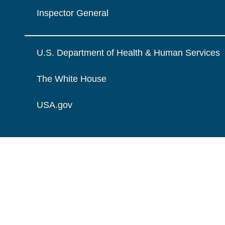
Inspector General
U.S. Department of Health & Human Services
The White House
USA.gov