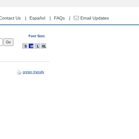
Contact Us
Español
FAQs
Email Updates
Font Size:
S
M
L
XL
printer-friendly