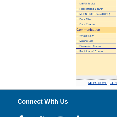
::
MEPS Topics
::
Publications Search
::
MEPS Data Tools (HC/IC)
::
Data Files
::
Data Centers
Communication
::
What's New
::
Mailing List
::
Discussion Forum
::
Participants' Corner
MEPS HOME
.
CON
Connect With Us