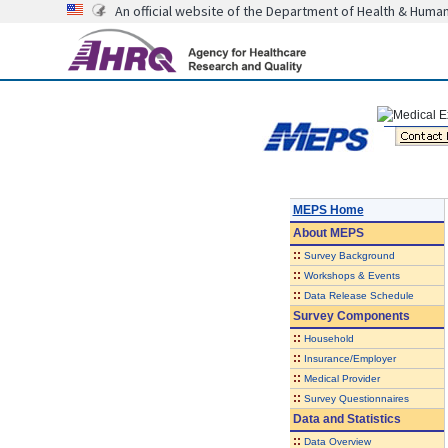
An official website of the Department of Health & Huma
MEPS Home
About
MEPS
::
Survey Background
::
Workshops & Events
::
Data Release Schedule
Survey Components
::
Household
::
Insurance/Employer
::
Medical Provider
::
Survey Questionnaires
Data and Statistics
::
Data Overview