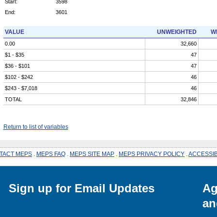
Start:
3598
End:
3601
VALUE
UNWEIGHTED
W
0.00
32,660
$1 - $35
47
$36 - $101
47
$102 - $242
46
$243 - $7,018
46
TOTAL
32,846
Return to list of variables
TACT MEPS
.
MEPS FAQ
.
MEPS SITE MAP
.
MEPS PRIVACY POLICY
.
ACCESSIB
Sign up for Email Updates
Ag
an