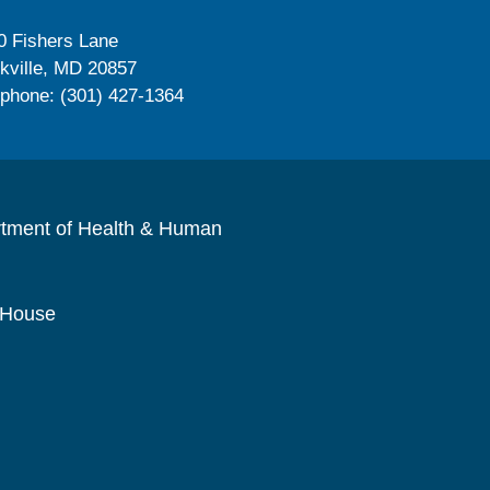
0 Fishers Lane
kville, MD 20857
ephone: (301) 427-1364
rtment of Health & Human
 House