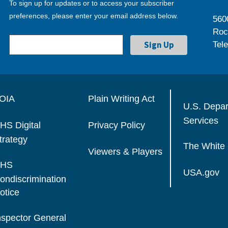
To sign up for updates or to access your subscriber
preferences, please enter your email address below.
560
Roc
Tel
OIA
Plain Writing Act
U.S. Depa
Services
HS Digital
Privacy Policy
trategy
The White
Viewers & Players
HS
USA.gov
ondiscrimination
otice
nspector General