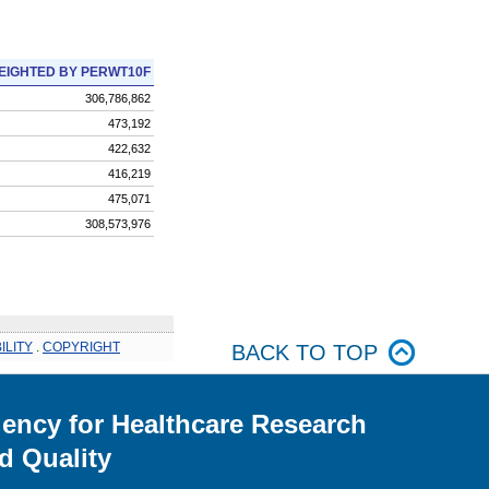
EIGHTED BY PERWT10F
306,786,862
473,192
422,632
416,219
475,071
308,573,976
ILITY
.
COPYRIGHT
BACK TO TOP
ency for Healthcare Research
d Quality