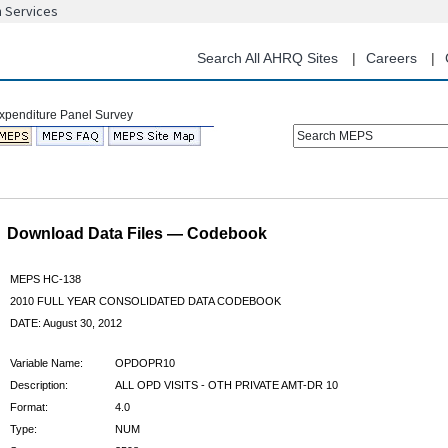
n Services
Skip
to
main
Search All AHRQ Sites
Careers
content
Search MEPS
Download Data Files — Codebook
MEPS HC-138
2010 FULL YEAR CONSOLIDATED DATA CODEBOOK
DATE: August 30, 2012
Variable Name:
OPDOPR10
Description:
ALL OPD VISITS - OTH PRIVATE AMT-DR 10
Format:
4.0
Type:
NUM