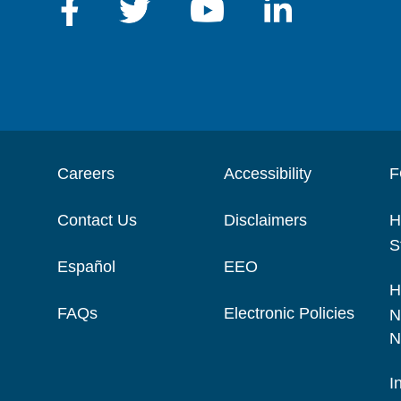
Careers
Accessibility
F
Contact Us
Disclaimers
H
S
Español
EEO
H
FAQs
Electronic Policies
N
N
I