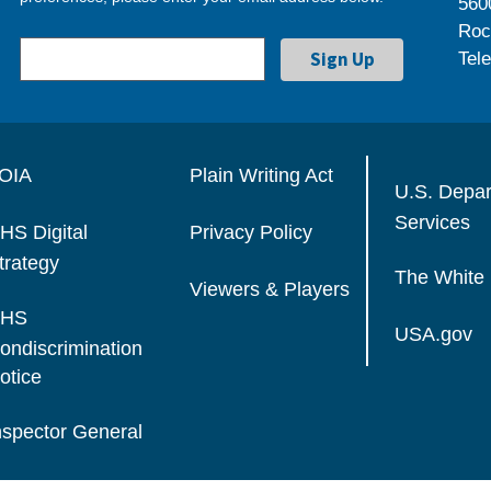
560
Roc
Tel
OIA
Plain Writing Act
U.S. Depa
Services
HS Digital
Privacy Policy
trategy
The White
Viewers & Players
HS
USA.gov
ondiscrimination
otice
nspector General