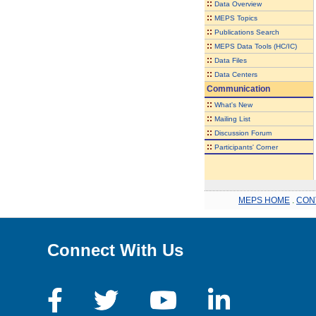
::
Data Overview
::
MEPS Topics
::
Publications Search
::
MEPS Data Tools (HC/IC)
::
Data Files
::
Data Centers
Communication
::
What's New
::
Mailing List
::
Discussion Forum
::
Participants' Corner
MEPS HOME
.
CON
Connect With Us