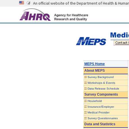
An official website of the Department of Health & Huma
MEPS Home
About
MEPS
::
Survey Background
::
Workshops & Events
::
Data Release Schedule
Survey Components
::
Household
::
Insurance/Employer
::
Medical Provider
::
Survey Questionnaires
Data and Statistics