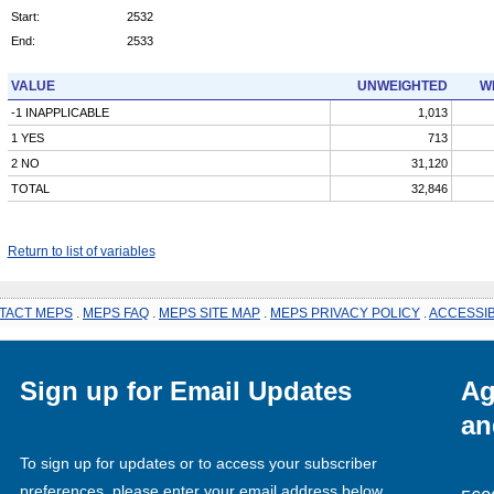
Start:
2532
End:
2533
VALUE
UNWEIGHTED
W
-1 INAPPLICABLE
1,013
1 YES
713
2 NO
31,120
TOTAL
32,846
Return to list of variables
TACT MEPS
.
MEPS FAQ
.
MEPS SITE MAP
.
MEPS PRIVACY POLICY
.
ACCESSIB
Sign up for Email Updates
Ag
an
To sign up for updates or to access your subscriber
preferences, please enter your email address below.