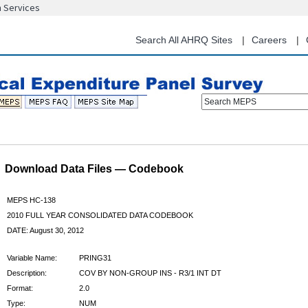
n Services
Skip
to
main
Search All AHRQ Sites
Careers
content
Search MEPS
Download Data Files — Codebook
MEPS HC-138
2010 FULL YEAR CONSOLIDATED DATA CODEBOOK
DATE: August 30, 2012
Variable Name:
PRING31
Description:
COV BY NON-GROUP INS - R3/1 INT DT
Format:
2.0
Type:
NUM