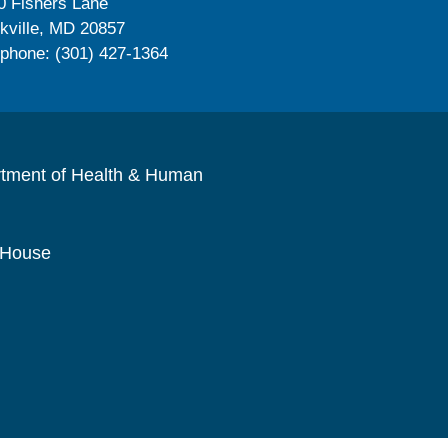
0 Fishers Lane
kville, MD 20857
ephone: (301) 427-1364
rtment of Health & Human
 House