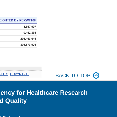
EIGHTED BY PERWT10F
3,657,997
9,452,335
295,463,645
308,573,976
ILITY
.
COPYRIGHT
BACK TO TOP
ency for Healthcare Research
d Quality