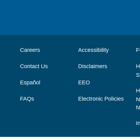
Careers
Accessibility
F
Contact Us
Disclaimers
H
S
Español
EEO
H
FAQs
Electronic Policies
N
N
I