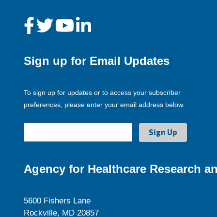
Sign up for Email Updates
To sign up for updates or to access your subscriber
preferences, please enter your email address below.
Agency for Healthcare Research an
5600 Fishers Lane
Rockville, MD 20857