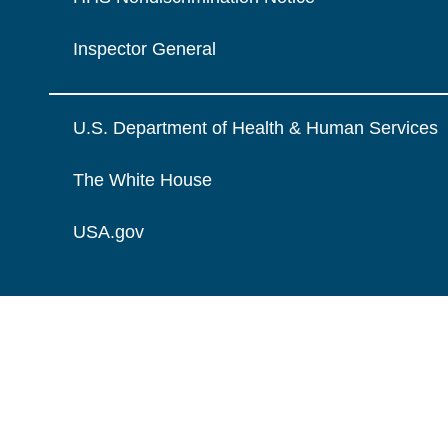
Inspector General
U.S. Department of Health & Human Services
The White House
USA.gov