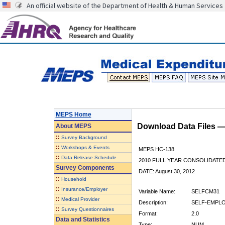
An official website of the Department of Health & Human Services
MEPS Home
Download Data Files 
About
MEPS
::
Survey Background
::
Workshops & Events
MEPS HC-138
::
Data Release Schedule
2010 FULL YEAR CONSOLIDATE
Survey Components
DATE: August 30, 2012
::
Household
::
Insurance/Employer
Variable Name:
SELFCM31
::
Medical Provider
Description:
SELF-EMPLO
::
Survey Questionnaires
Format:
2.0
Data and Statistics
Type:
NUM