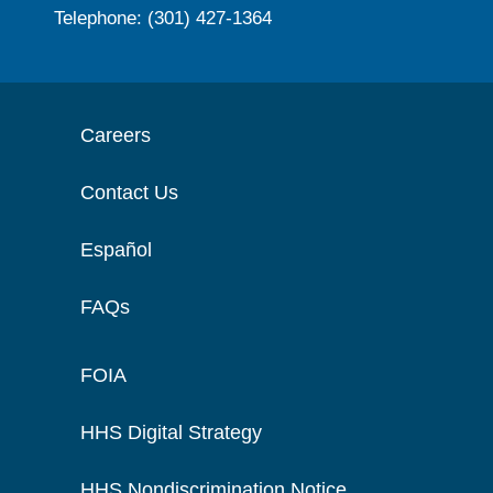
Telephone: (301) 427-1364
Careers
Contact Us
Español
FAQs
FOIA
HHS Digital Strategy
HHS Nondiscrimination Notice