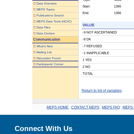
::
Data Overview
Start:
1365
::
MEPS Topics
End:
1366
::
Publications Search
::
MEPS Data Tools (HC/IC)
VALUE
::
Data Files
-9 NOT ASCERTAINED
::
Data Centers
Communication
-8 DK
::
-7 REFUSED
What's New
::
Mailing List
-1 INAPPLICABLE
::
Discussion Forum
1 YES
::
Participants' Corner
2 NO
TOTAL
Return to list of variables
MEPS HOME
.
CONTACT MEPS
.
MEPS FAQ
.
MEPS 
Connect With Us