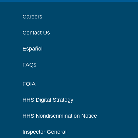
Careers
Contact Us
Español
FAQs
FOIA
HHS Digital Strategy
HHS Nondiscrimination Notice
Inspector General