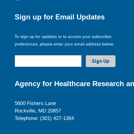
Sign up for Email Updates
To sign up for updates or to access your subscriber
preferences, please enter your email address below.
Agency for Healthcare Research an
5600 Fishers Lane
Rockville, MD 20857
Telephone: (301) 427-1364