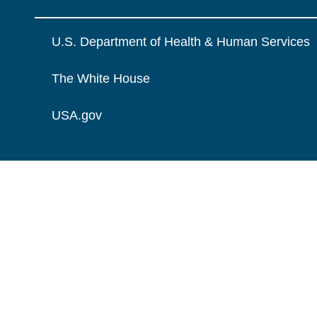
U.S. Department of Health & Human Services
The White House
USA.gov