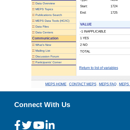
::
Data Overview
Start:
1724
::
MEPS Topics
End:
1725
::
Publications Search
::
MEPS Data Tools (HC/IC)
VALUE
::
Data Files
-1 INAPPLICABLE
::
Data Centers
Communication
1 YES
::
2 NO
What's New
::
Mailing List
TOTAL
::
Discussion Forum
::
Participants' Corner
Return to list of variables
MEPS HOME
.
CONTACT MEPS
.
MEPS FAQ
.
MEPS 
Connect With Us