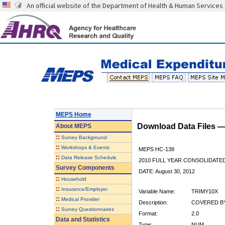
An official website of the Department of Health & Human Services
MEPS Home
Download Data Files 
About
MEPS
::
Survey Background
::
Workshops & Events
MEPS HC-138
::
Data Release Schedule
2010 FULL YEAR CONSOLIDATE
Survey Components
DATE: August 30, 2012
::
Household
::
Insurance/Employer
Variable Name:
TRIMY10X
::
Medical Provider
Description:
COVERED BY
::
Survey Questionnaires
Format:
2.0
Data and Statistics
Type:
NUM