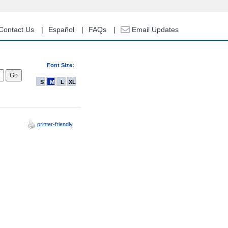
Contact Us
Español
FAQs
Email Updates
Font Size:
S
M
L
XL
printer-friendly