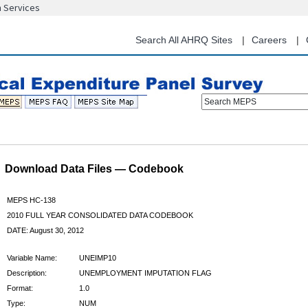
n Services
Skip
to
main
Search All AHRQ Sites
Careers
content
Search MEPS
Download Data Files — Codebook
MEPS HC-138
2010 FULL YEAR CONSOLIDATED DATA CODEBOOK
DATE: August 30, 2012
Variable Name:
UNEIMP10
Description:
UNEMPLOYMENT IMPUTATION FLAG
Format:
1.0
Type:
NUM