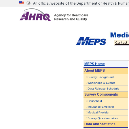
An official website of the Department of Health & Huma
MEPS Home
About
MEPS
::
Survey Background
::
Workshops & Events
::
Data Release Schedule
Survey Components
::
Household
::
Insurance/Employer
::
Medical Provider
::
Survey Questionnaires
Data and Statistics