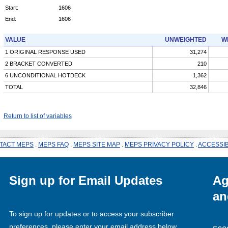
Start:
1606
End:
1606
VALUE
UNWEIGHTED
W
1 ORIGINAL RESPONSE USED
31,274
2 BRACKET CONVERTED
210
6 UNCONDITIONAL HOTDECK
1,362
TOTAL
32,846
Return to list of variables
TACT MEPS
.
MEPS FAQ
.
MEPS SITE MAP
.
MEPS PRIVACY POLICY
.
ACCESSIB
Sign up for Email Updates
Ag
an
To sign up for updates or to access your subscriber
preferences, please enter your email address below.