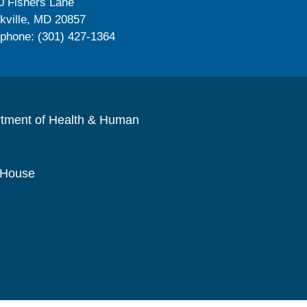
0 Fishers Lane
kville, MD 20857
ephone: (301) 427-1364
rtment of Health & Human
 House