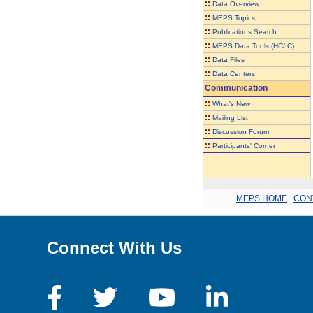
::
Data Overview
::
MEPS Topics
::
Publications Search
::
MEPS Data Tools (HC/IC)
::
Data Files
::
Data Centers
Communication
::
What's New
::
Mailing List
::
Discussion Forum
::
Participants' Corner
MEPS HOME
.
CON
Connect With Us