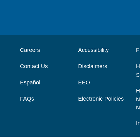
Careers
Accessibility
F
Contact Us
Disclaimers
H
S
Español
EEO
H
FAQs
Electronic Policies
N
N
I