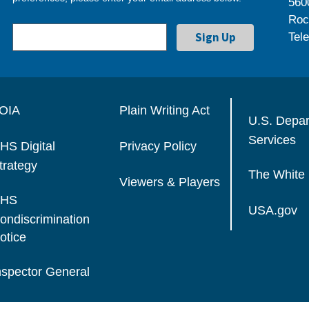
560
Roc
Tel
OIA
Plain Writing Act
U.S. Depa
Services
HS Digital
Privacy Policy
trategy
The White
Viewers & Players
HS
USA.gov
ondiscrimination
otice
nspector General