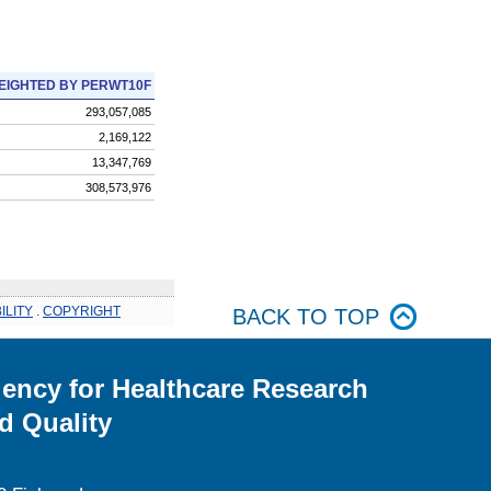
EIGHTED BY PERWT10F
293,057,085
2,169,122
13,347,769
308,573,976
ILITY
.
COPYRIGHT
BACK TO TOP
ency for Healthcare Research
d Quality