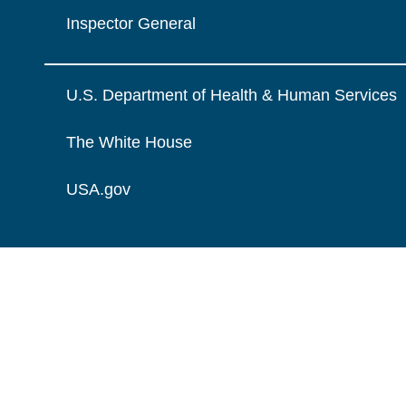
Inspector General
U.S. Department of Health & Human Services
The White House
USA.gov