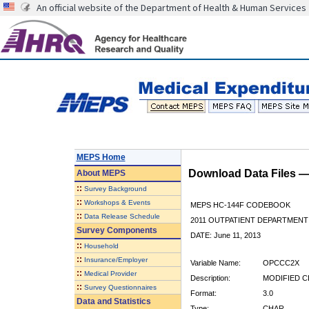
An official website of the Department of Health & Human Services
MEPS Home
Download Data Files 
About
MEPS
::
Survey Background
::
Workshops & Events
MEPS HC-144F CODEBOOK
::
Data Release Schedule
2011 OUTPATIENT DEPARTMENT 
Survey Components
DATE: June 11, 2013
::
Household
::
Insurance/Employer
Variable Name:
OPCCC2X
::
Medical Provider
Description:
MODIFIED C
::
Survey Questionnaires
Format:
3.0
Data and Statistics
Type:
CHAR