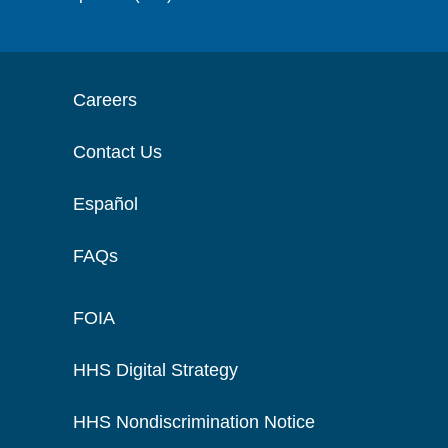
Careers
Contact Us
Español
FAQs
FOIA
HHS Digital Strategy
HHS Nondiscrimination Notice