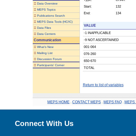
::
Data Overview
Start:
132
::
MEPS Topics
End:
134
::
Publications Search
::
MEPS Data Tools (HC/IC)
VALUE
::
Data Files
-1 INAPPLICABLE
::
Data Centers
Communication
-9 NOT ASCERTAINED
::
001-064
What's New
::
Mailing List
076-260
::
Discussion Forum
650-670
::
Participants' Corner
TOTAL
Return to list of variables
MEPS HOME
.
CONTACT MEPS
.
MEPS FAQ
.
MEPS 
Connect With Us