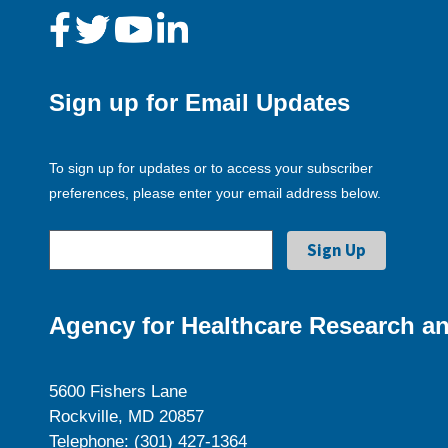
Sign up for Email Updates
To sign up for updates or to access your subscriber
preferences, please enter your email address below.
Agency for Healthcare Research an
5600 Fishers Lane
Rockville, MD 20857
Telephone: (301) 427-1364