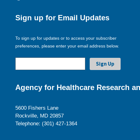
Sign up for Email Updates
To sign up for updates or to access your subscriber
preferences, please enter your email address below.
Agency for Healthcare Research an
5600 Fishers Lane
Rockville, MD 20857
Telephone: (301) 427-1364