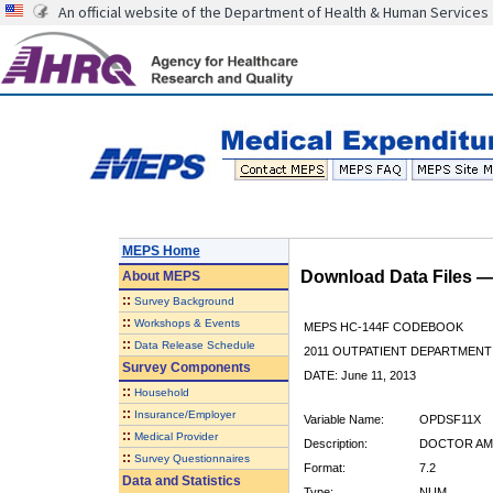
An official website of the Department of Health & Human Services
MEPS Home
Download Data Files 
About
MEPS
::
Survey Background
::
Workshops & Events
MEPS HC-144F CODEBOOK
::
Data Release Schedule
2011 OUTPATIENT DEPARTMENT 
Survey Components
DATE: June 11, 2013
::
Household
::
Insurance/Employer
Variable Name:
OPDSF11X
::
Medical Provider
Description:
DOCTOR AMO
::
Survey Questionnaires
Format:
7.2
Data and Statistics
Type:
NUM