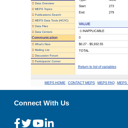
::
Data Overview
Start:
273
::
MEPS Topics
End:
279
::
Publications Search
::
MEPS Data Tools (HC/IC)
VALUE
::
Data Files
-1 INAPPLICABLE
::
Data Centers
Communication
0
::
$0.27 - $5,932.55
What's New
::
Mailing List
TOTAL
::
Discussion Forum
::
Participants' Corner
Return to list of variables
MEPS HOME
.
CONTACT MEPS
.
MEPS FAQ
.
MEPS 
Connect With Us