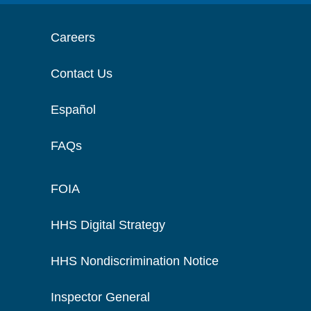
Careers
Contact Us
Español
FAQs
FOIA
HHS Digital Strategy
HHS Nondiscrimination Notice
Inspector General