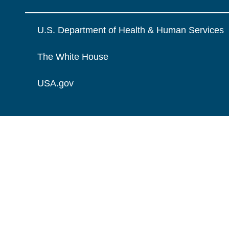
U.S. Department of Health & Human Services
The White House
USA.gov