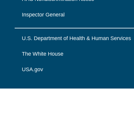
Inspector General
U.S. Department of Health & Human Services
The White House
USA.gov