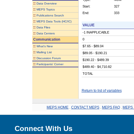
::
Data Overview
Start:
327
::
MEPS Topics
End:
333
::
Publications Search
::
MEPS Data Tools (HC/IC)
VALUE
::
Data Files
-1 INAPPLICABLE
::
Data Centers
Communication
0
::
$7.65 - $89.04
What's New
::
Mailing List
$89.05 - $190.21
::
Discussion Forum
$190.22 - $489.39
::
Participants' Corner
$489.40 - $4,710.82
TOTAL
Return to list of variables
MEPS HOME
.
CONTACT MEPS
.
MEPS FAQ
.
MEPS 
Connect With Us