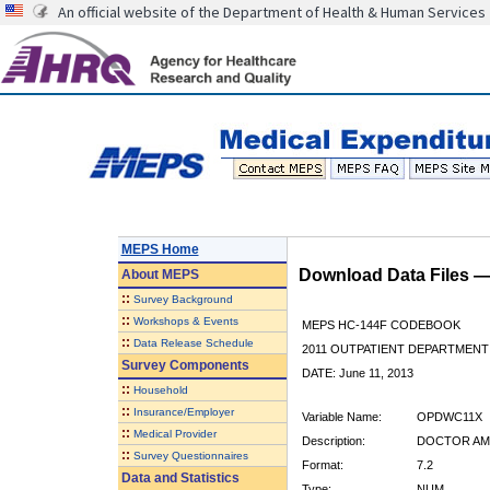
An official website of the Department of Health & Human Services
MEPS Home
Download Data Files 
About
MEPS
::
Survey Background
::
Workshops & Events
MEPS HC-144F CODEBOOK
::
Data Release Schedule
2011 OUTPATIENT DEPARTMENT 
Survey Components
DATE: June 11, 2013
::
Household
::
Insurance/Employer
Variable Name:
OPDWC11X
::
Medical Provider
Description:
DOCTOR AM
::
Survey Questionnaires
Format:
7.2
Data and Statistics
Type:
NUM