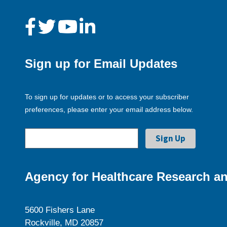
Sign up for Email Updates
To sign up for updates or to access your subscriber
preferences, please enter your email address below.
Agency for Healthcare Research an
5600 Fishers Lane
Rockville, MD 20857