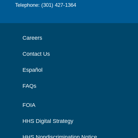
Telephone: (301) 427-1364
Careers
Contact Us
Español
FAQs
FOIA
HHS Digital Strategy
HHS Nondiscrimination Notice