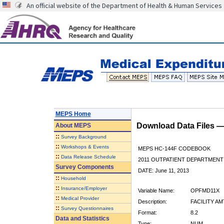
An official website of the Department of Health & Human Services
MEPS Home
Download Data Files 
About
MEPS
::
Survey Background
::
Workshops & Events
MEPS HC-144F CODEBOOK
::
Data Release Schedule
2011 OUTPATIENT DEPARTMENT 
Survey Components
DATE: June 11, 2013
::
Household
::
Insurance/Employer
Variable Name:
OPFMD11X
::
Medical Provider
Description:
FACILITY AM
::
Survey Questionnaires
Format:
8.2
Data and Statistics
Type:
NUM