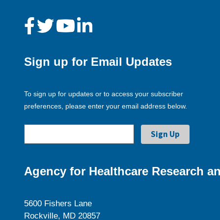
Sign up for Email Updates
To sign up for updates or to access your subscriber
preferences, please enter your email address below.
Agency for Healthcare Research an
5600 Fishers Lane
Rockville, MD 20857