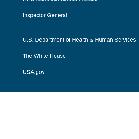
Inspector General
U.S. Department of Health & Human Services
The White House
USA.gov