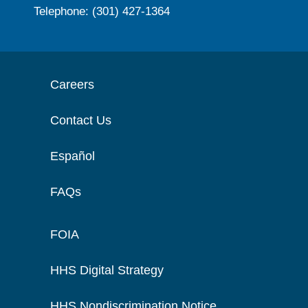
Telephone: (301) 427-1364
Careers
Contact Us
Español
FAQs
FOIA
HHS Digital Strategy
HHS Nondiscrimination Notice