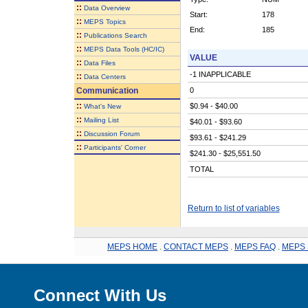
::
Data Overview
Start:
178
::
MEPS Topics
End:
185
::
Publications Search
::
MEPS Data Tools (HC/IC)
VALUE
::
Data Files
-1 INAPPLICABLE
::
Data Centers
Communication
0
::
$0.94 - $40.00
What's New
::
Mailing List
$40.01 - $93.60
::
Discussion Forum
$93.61 - $241.29
::
Participants' Corner
$241.30 - $25,551.50
TOTAL
Return to list of variables
MEPS HOME
.
CONTACT MEPS
.
MEPS FAQ
.
MEPS 
Connect With Us