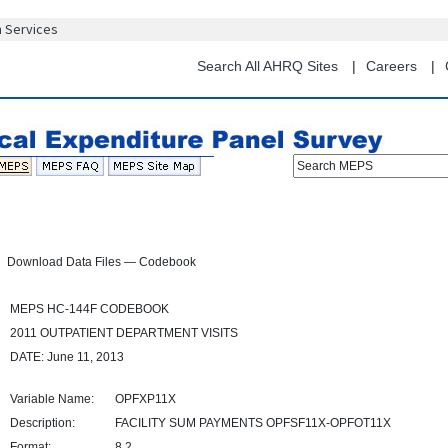
Skip
n Services
to
main
Search All AHRQ Sites
Careers
content
Search MEPS
Download Data Files — Codebook
MEPS HC-144F CODEBOOK
2011 OUTPATIENT DEPARTMENT VISITS
DATE: June 11, 2013
Variable Name:
OPFXP11X
Description:
FACILITY SUM PAYMENTS OPFSF11X-OPFOT11X
Format:
8.2