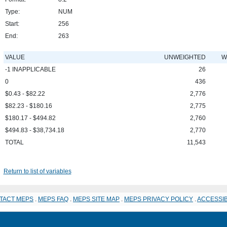
Type:
NUM
Start:
256
End:
263
VALUE
UNWEIGHTED
W
-1 INAPPLICABLE
26
0
436
$0.43 - $82.22
2,776
$82.23 - $180.16
2,775
$180.17 - $494.82
2,760
$494.83 - $38,734.18
2,770
TOTAL
11,543
Return to list of variables
TACT MEPS
.
MEPS FAQ
.
MEPS SITE MAP
.
MEPS PRIVACY POLICY
.
ACCESSIB