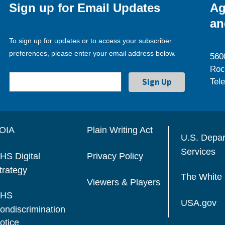
Sign up for Email Updates
Ag
an
To sign up for updates or to access your subscriber
preferences, please enter your email address below.
560
Roc
Tel
OIA
Plain Writing Act
U.S. Depa
Services
HS Digital
Privacy Policy
trategy
The White
Viewers & Players
HS
USA.gov
ondiscrimination
otice