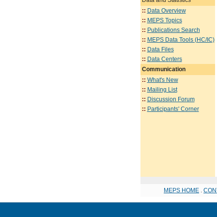
::
Data Overview
::
MEPS Topics
::
Publications Search
::
MEPS Data Tools (HC/IC)
::
Data Files
::
Data Centers
Communication
::
What's New
::
Mailing List
::
Discussion Forum
::
Participants' Corner
MEPS HOME
.
CON