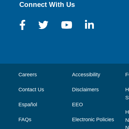
Connect With Us
Careers
Accessibility
F
Contact Us
Disclaimers
H
S
Español
EEO
H
FAQs
Electronic Policies
N
N