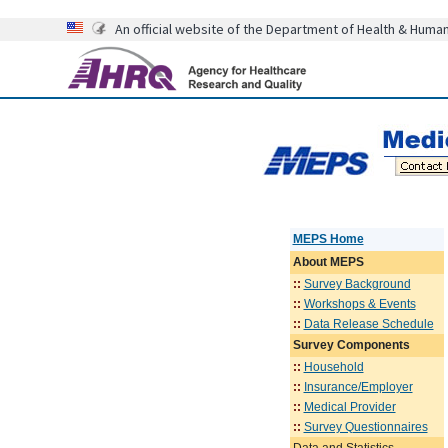
An official website of the Department of Health & Huma
MEPS Home
About
MEPS
::
Survey Background
::
Workshops & Events
::
Data Release Schedule
Survey Components
::
Household
::
Insurance/Employer
::
Medical Provider
::
Survey Questionnaires
Data and Statistics