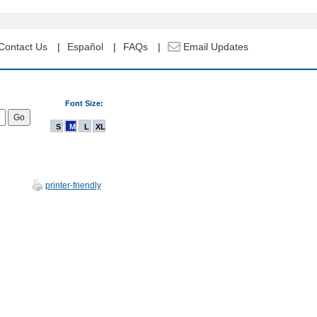
Contact Us
Español
FAQs
Email Updates
Font Size:
S
M
L
XL
printer-friendly