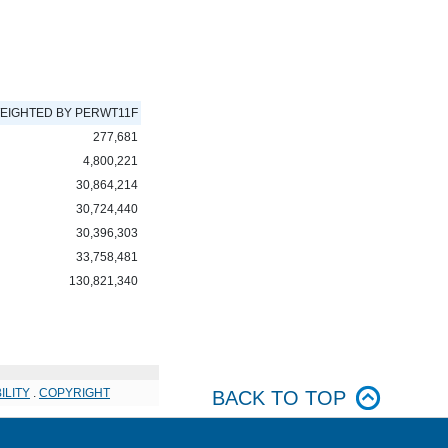
EIGHTED BY PERWT11F
277,681
4,800,221
30,864,214
30,724,440
30,396,303
33,758,481
130,821,340
ILITY
.
COPYRIGHT
BACK TO TOP