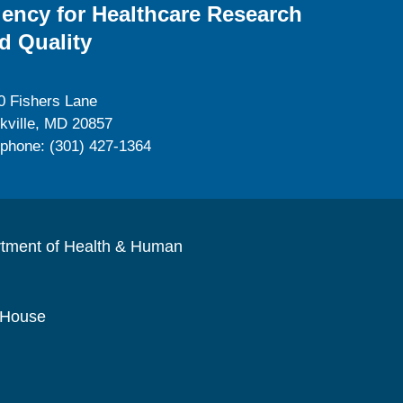
ency for Healthcare Research
d Quality
0 Fishers Lane
kville, MD 20857
ephone: (301) 427-1364
rtment of Health & Human
 House