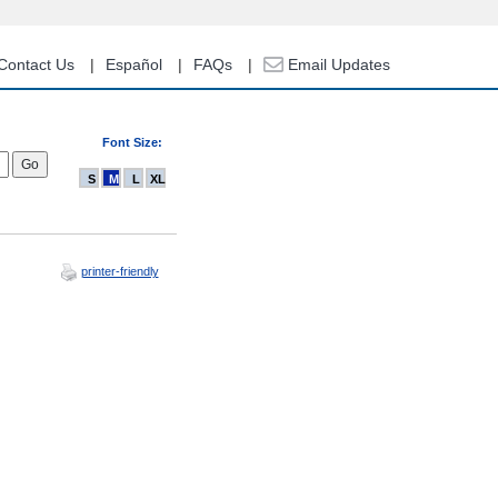
Contact Us
Español
FAQs
Email Updates
Font Size:
S
M
L
XL
printer-friendly