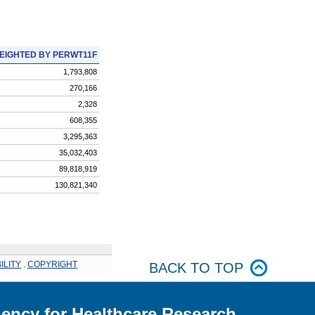
EIGHTED BY PERWT11F
1,793,808
270,166
2,328
608,355
3,295,363
35,032,403
89,818,919
130,821,340
ILITY
.
COPYRIGHT
BACK TO TOP
ency for Healthcare Research