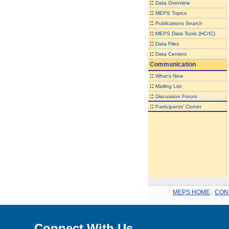
::
Data Overview
::
MEPS Topics
::
Publications Search
::
MEPS Data Tools (HC/IC)
::
Data Files
::
Data Centers
Communication
::
What's New
::
Mailing List
::
Discussion Forum
::
Participants' Corner
MEPS HOME
.
CON
Connect With Us