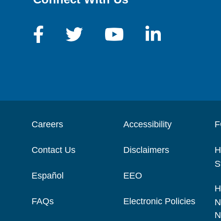
Careers
Accessibility
F
Contact Us
Disclaimers
H
S
Español
EEO
H
FAQs
Electronic Policies
N
N