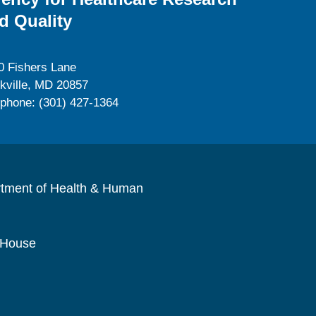
d Quality
0 Fishers Lane
kville, MD 20857
ephone: (301) 427-1364
rtment of Health & Human
 House