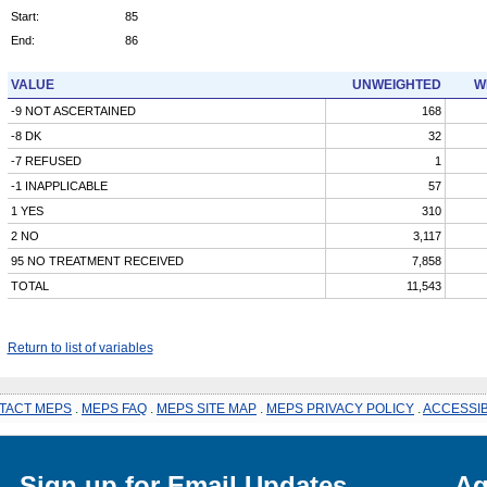
Start:
85
End:
86
VALUE
UNWEIGHTED
W
-9 NOT ASCERTAINED
168
-8 DK
32
-7 REFUSED
1
-1 INAPPLICABLE
57
1 YES
310
2 NO
3,117
95 NO TREATMENT RECEIVED
7,858
TOTAL
11,543
Return to list of variables
TACT MEPS
.
MEPS FAQ
.
MEPS SITE MAP
.
MEPS PRIVACY POLICY
.
ACCESSIB
Sign up for Email Updates
Ag