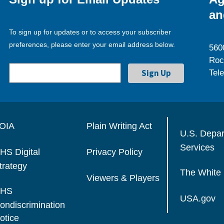
an
To sign up for updates or to access your subscriber
preferences, please enter your email address below.
560
Roc
Tel
OIA
Plain Writing Act
U.S. Depa
Services
HS Digital
Privacy Policy
trategy
The White
Viewers & Players
HS
USA.gov
ondiscrimination
otice