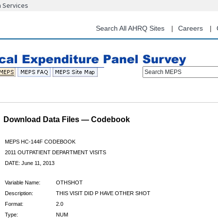
n Services
Skip
to
main
Search All AHRQ Sites
Careers
content
Search MEPS
Download Data Files — Codebook
MEPS HC-144F CODEBOOK
2011 OUTPATIENT DEPARTMENT VISITS
DATE: June 11, 2013
Variable Name:
OTHSHOT
Description:
THIS VISIT DID P HAVE OTHER SHOT
Format:
2.0
Type:
NUM