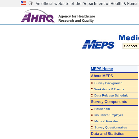
An official website of the Department of Health & Huma
MEPS Home
About
MEPS
::
Survey Background
::
Workshops & Events
::
Data Release Schedule
Survey Components
::
Household
::
Insurance/Employer
::
Medical Provider
::
Survey Questionnaires
Data and Statistics